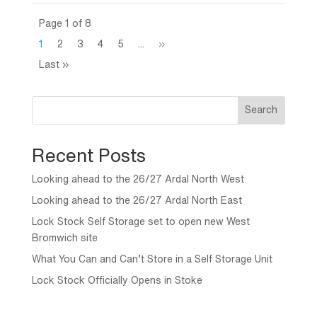
Page 1 of 8
1
2
3
4
5
...
»
Last »
Search
Recent Posts
Looking ahead to the 26/27 Ardal North West
Looking ahead to the 26/27 Ardal North East
Lock Stock Self Storage set to open new West
Bromwich site
What You Can and Can’t Store in a Self Storage Unit
Lock Stock Officially Opens in Stoke