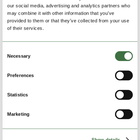
Easter boost for hospice as local firm steps up
our social media, advertising and analytics partners who
with sweet donation
may combine it with other information that you’ve
by
Ollie Beech
|
Mar 19, 2026
|
blog
,
Community
provided to them or that they’ve collected from your use
Charities
,
Featured Charities
,
Featured News
,
Lock
of their services.
Stock Community
A Cheshire hospice facing major funding pressures is
Consent
set for an Easter boost after a kind-hearted local firm
Necessary
Selection
donated dozens of chocolate eggs. Lock Stock Self
Storage has handed over 50 Easter eggs to support
patients and families at St Luke’s Hospice in Winsford
Preferences
over...
Statistics
Marketing
Show details