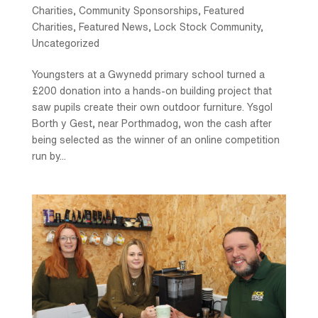
Charities
,
Community Sponsorships
,
Featured
Charities
,
Featured News
,
Lock Stock Community
,
Uncategorized
Youngsters at a Gwynedd primary school turned a
£200 donation into a hands-on building project that
saw pupils create their own outdoor furniture. Ysgol
Borth y Gest, near Porthmadog, won the cash after
being selected as the winner of an online competition
run by...