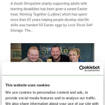
A South Shropshire charity supporting adults with
learning disabilities has been given a sweet Easter
treat. Working Together (Ludlow) which has spent
more than 20 years helping people develop vital life
skills was handed 50 Easter eggs by Lock Stock Self
Storage. The...
This website uses cookies
We use cookies to personalise content and ads, to
provide social media features and to analyse our traffic.
We also share information about your use of our site with