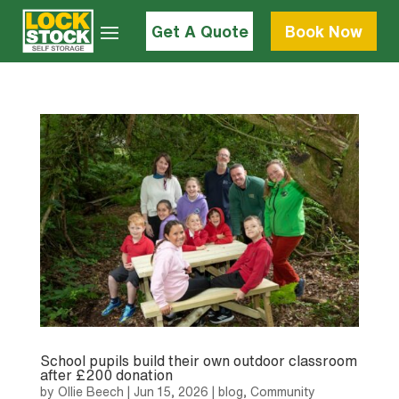
Get A Quote
Book Now
School pupils build their own outdoor classroom
after £200 donation
by
Ollie Beech
|
Jun 15, 2026
|
blog
,
Community