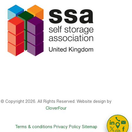
© Copyright 2026. All Rights Reserved. Website design by
CloverFour

Terms & conditions
Privacy Policy
Sitemap