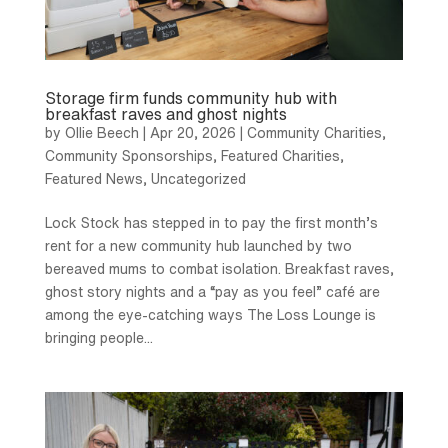
Storage firm funds community hub with
breakfast raves and ghost nights
by
Ollie Beech
|
Apr 20, 2026
|
Community Charities
,
Community Sponsorships
,
Featured Charities
,
Featured News
,
Uncategorized
Lock Stock has stepped in to pay the first month’s
rent for a new community hub launched by two
bereaved mums to combat isolation. Breakfast raves,
ghost story nights and a “pay as you feel” café are
among the eye-catching ways The Loss Lounge is
bringing people...