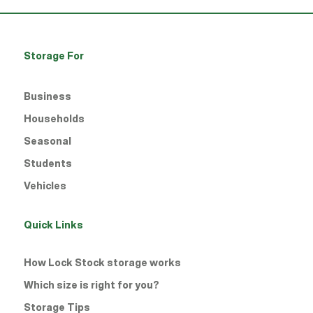
Storage For
Business
Households
Seasonal
Students
Vehicles
Quick Links
How Lock Stock storage works
Which size is right for you?
Storage Tips