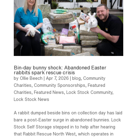
Bin-day bunny shock: Abandoned Easter
rabbits spark rescue crisis
by
Ollie Beech
|
Apr 7, 2026
|
blog
,
Community
Charities
,
Community Sponsorships
,
Featured
Charities
,
Featured News
,
Lock Stock Community
,
Lock Stock News
A rabbit dumped beside bins on collection day has laid
bare a post-Easter surge in abandoned bunnies. Lock
Stock Self Storage stepped in to help after hearing
that Rabbit Rescue North West, which operates in