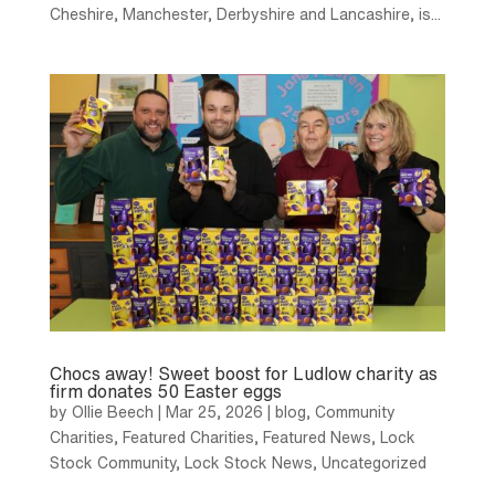
Cheshire, Manchester, Derbyshire and Lancashire, is...
Chocs away! Sweet boost for Ludlow charity as
firm donates 50 Easter eggs
by
Ollie Beech
|
Mar 25, 2026
|
blog
,
Community
Charities
,
Featured Charities
,
Featured News
,
Lock
Stock Community
,
Lock Stock News
,
Uncategorized