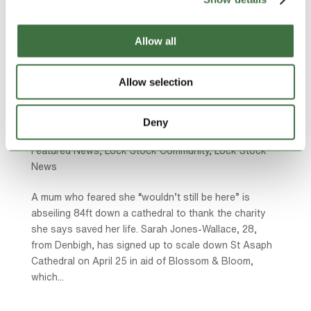
Allow all
Allow selection
Mum to abseil 84ft down cathedral to raise
money for charity that “saved my life”:
by
Ollie Beech
|
Mar 9, 2026
|
Community Charities
,
Deny
Community Sponsorships
,
Featured Charities
,
Featured News
,
Lock Stock Community
,
Lock Stock
News
A mum who feared she “wouldn’t still be here” is
abseiling 84ft down a cathedral to thank the charity
she says saved her life. Sarah Jones-Wallace, 28,
from Denbigh, has signed up to scale down St Asaph
Cathedral on April 25 in aid of Blossom & Bloom,
which...