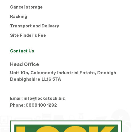
Cancel storage
Racking
Transport and Delivery
Site Finder’s Fee
Contact Us
Head Office
Unit 10a, Colomendy Industrial Estate, Denbigh
Denbighshire
LL16 5TA
Email:
info@lockstock.biz
Phone:
0808 100 1292