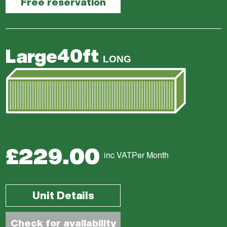
Free reservation
40ft
Large
LONG
£229.00
inc VAT
Per Month
Unit Details
Check for availability