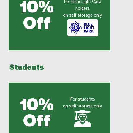
10%
For Blue Light Card
holders
on self storage only
Off
Students
10%
For students
on self storage only
Off