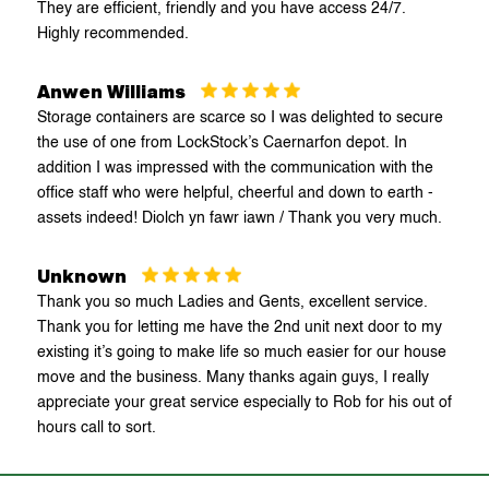
They are efficient, friendly and you have access 24/7.
Huyton
Highly recommended.
Kidderminster
Anwen Williams
Storage containers are scarce so I was delighted to secure
Llandudno
the use of one from LockStock’s Caernarfon depot. In
addition I was impressed with the communication with the
Ludlow
office staff who were helpful, cheerful and down to earth -
assets indeed! Diolch yn fawr iawn / Thank you very much.
Mold
Unknown
Newtown
Thank you so much Ladies and Gents, excellent service.
Thank you for letting me have the 2nd unit next door to my
Northwich Lostock Gralam
existing it’s going to make life so much easier for our house
move and the business. Many thanks again guys, I really
appreciate your great service especially to Rob for his out of
Northwich Wincham
hours call to sort.
Oswestry