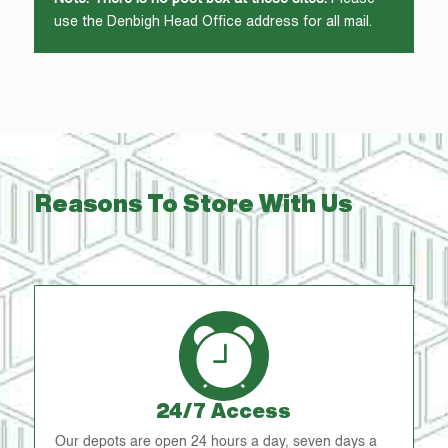
use the Denbigh Head Office address for all mail.
Reasons To Store With Us
24/7 Access
Our depots are open 24 hours a day, seven days a