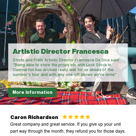
Chester
Craven Arms
Crewe
Deeside
Denbigh
Local Contractor Keith
Lock Stock is really accommodating. I use multiple units to
Earlswood
store my work equipment which helps me keep everything
organised and accessible. The standard of the site and
security is excellent
Flint 1
Flint 2
Caron Richardson
Great company and great service. If you give up your unit
Holyhead
part way through the month, they refund you for those days.