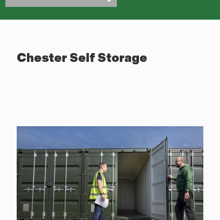
Chester Self Storage