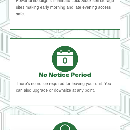
Powerful floodlights illuminate Lock Stock self storage
sites making early morning and late evening access
safe.
No Notice Period
There's no notice required for leaving your unit. You
can also upgrade or downsize at any point.