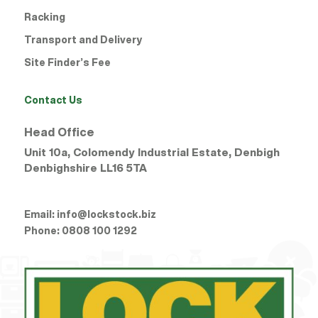
Racking
Winsford
Transport and Delivery
Wrexham Ruabon Road
Site Finder’s Fee
Wrexham Whitegate
Contact Us
Head Office
Unit 10a, Colomendy Industrial Estate, Denbigh
Denbighshire
LL16 5TA
Email:
info@lockstock.biz
Phone:
0808 100 1292