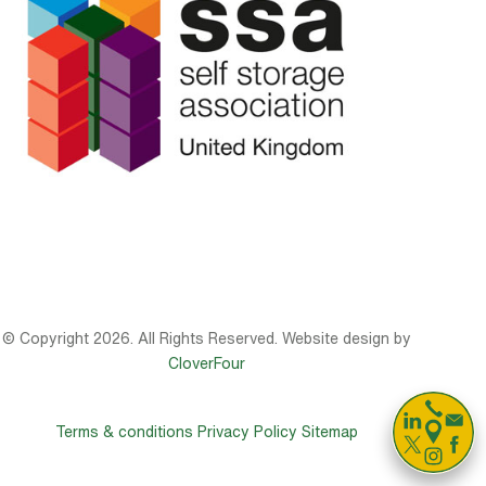
© Copyright 2026. All Rights Reserved. Website design by
CloverFour

Terms & conditions
Privacy Policy
Sitemap