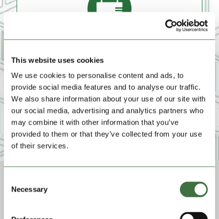
Lock And Key Provided
To keep your items locked and safe, we'll provide a
This website uses cookies
heavy duty lock and key for the duration of your hire
at no extra cost.
We use cookies to personalise content and ads, to
provide social media features and to analyse our traffic.
We also share information about your use of our site with
our social media, advertising and analytics partners who
may combine it with other information that you’ve
provided to them or that they’ve collected from your use
of their services.
Consent
Necessary
Selection
Pay-in-Advance