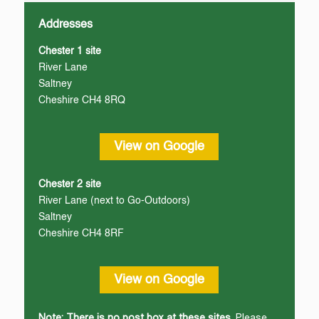
Addresses
Chester 1 site
River Lane
Saltney
Cheshire CH4 8RQ
View on Google
Chester 2 site
River Lane (next to Go-Outdoors)
Saltney
Cheshire CH4 8RF
View on Google
Note: There is no post box at these sites.
Please