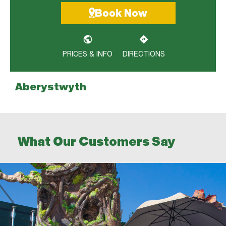
Book Now
PRICES & INFO
DIRECTIONS
Aberystwyth
Bangor City Centre
Bangor Llandygai
What Our Customers Say
Birkenhead
Buckley
Caernarfon