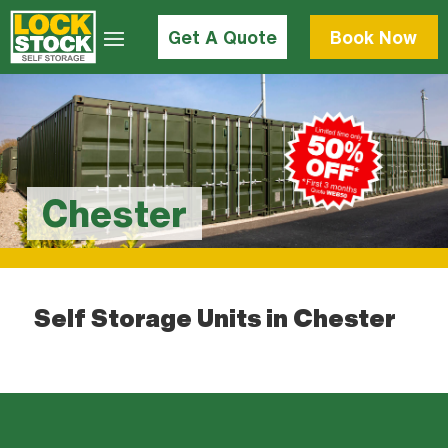
Get A Quote
Book Now
Chester
Self Storage Units in Chester