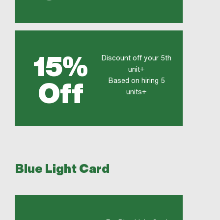
15%
Discount off your 5th
unit+
Based on hiring 5
Off
units+
Blue Light Card