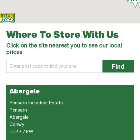
Where To Store With Us
Click on the site nearest you to see our local
prices
Find
Abergele
Pensarn Industrial Estate
Pensarn
Abergele
Conwy
LL22 7PW