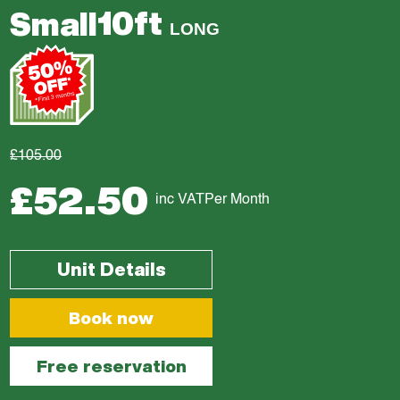
10ft
Small
LONG
£105.00
£52.50
inc VAT
Per Month
Unit Details
Book now
Free reservation