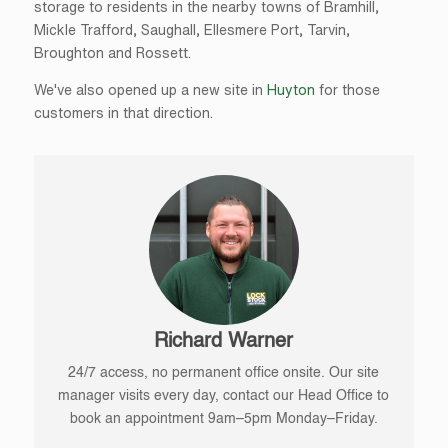
storage to residents in the nearby towns of Bramhill,
Mickle Trafford, Saughall, Ellesmere Port, Tarvin,
Broughton and Rossett.
We've also opened up a new site in
Huyton
for those
customers in that direction.
Richard Warner
24/7 access, no permanent office onsite. Our site
manager visits every day, contact our Head Office to
book an appointment 9am–5pm Monday–Friday.