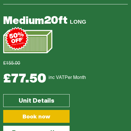
20ft
Medium
LONG
£155.00
£77.50
inc VAT
Per Month
Unit Details
Book now