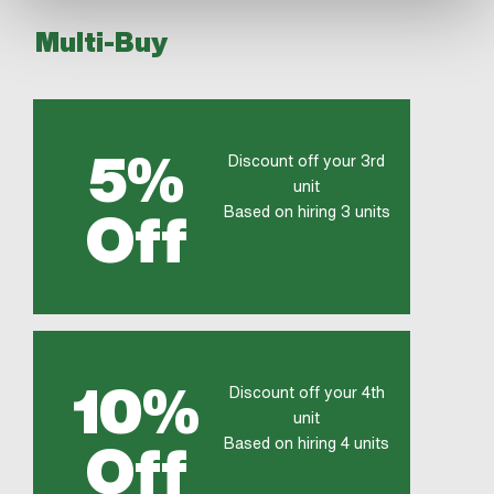
Multi-Buy
5%
Discount off your 3rd
unit
Based on hiring 3 units
Off
10%
Discount off your 4th
unit
Based on hiring 4 units
Off