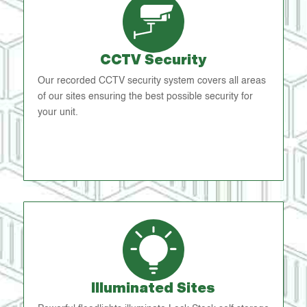
CCTV Security
Our recorded CCTV security system covers all areas
of our sites ensuring the best possible security for
your unit.
Illuminated Sites