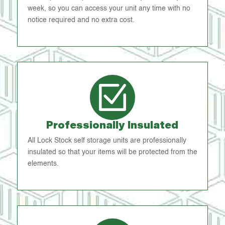
week, so you can access your unit any time with no
notice required and no extra cost.
Professionally Insulated
All Lock Stock self storage units are professionally
insulated so that your items will be protected from the
elements.