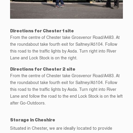
Directions for Chester 1 site
From the centre of Chester take Grosvenor Road/A483. At
the roundabout take fourth exit for Saltney/A5104. Follow
this road to the traffic lights by Asda. Turn right into River
Lane and Lock Stock is on the right.
Directions for Chester 2 site
From the centre of Chester take Grosvenor Road/A483. At
the roundabout take fourth exit for Saltney/A5104. Follow
this road to the traffic lights by Asda. Turn right into River
Lane and follow the road to the end Lock Stock is on the left
after Go-Outdoors.
Storage in Cheshire
Situated in Chester, we are ideally located to provide