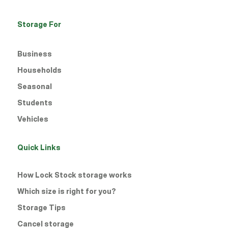
Porthmadog
Storage For
Rhyl
Business
Runcorn
Households
Seasonal
Shrewsbury Battlefield
Students
Shrewsbury Town Centre
Vehicles
Stoke
Quick Links
Telford
How Lock Stock storage works
West Brom
Which size is right for you?
Storage Tips
Willenhall
Cancel storage