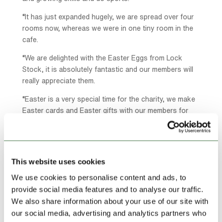
“It has just expanded hugely, we are spread over four
rooms now, whereas we were in one tiny room in the
cafe.
“We are delighted with the Easter Eggs from Lock
Stock, it is absolutely fantastic and our members will
really appreciate them.
“Easter is a very special time for the charity, we make
Easter cards and Easter gifts with our members for
them to take home, it is a lovely time.”
“Our members also cook for the community lunch
which is run by the food bank at the other end of the
This website uses cookies
building in the Baptist church.
We use cookies to personalise content and ads, to
“It is a nice thing to do and it teaches our members
provide social media features and to analyse our traffic.
cooking skills and food preparation skills.
We also share information about your use of our site with
“Each member is different, some like to come just for
our social media, advertising and analytics partners who