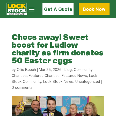
Get A Quote
Book Now
Chocs away! Sweet
boost for Ludlow
charity as firm donates
50 Easter eggs
by
Ollie Beech
|
Mar 25, 2026
|
blog
,
Community
Charities
,
Featured Charities
,
Featured News
,
Lock
Stock Community
,
Lock Stock News
,
Uncategorized
|
0 comments