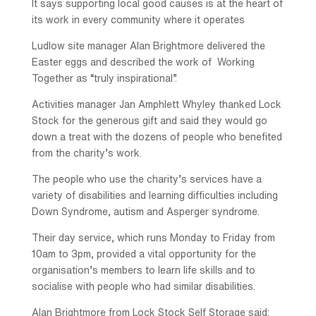
It says supporting local good causes is at the heart of
its work in every community where it operates
Ludlow site manager Alan Brightmore delivered the
Easter eggs and described the work of Working
Together as “truly inspirational”.
Activities manager Jan Amphlett Whyley thanked Lock
Stock for the generous gift and said they would go
down a treat with the dozens of people who benefited
from the charity’s work.
The people who use the charity’s services have a
variety of disabilities and learning difficulties including
Down Syndrome, autism and Asperger syndrome.
Their day service, which runs Monday to Friday from
10am to 3pm, provided a vital opportunity for the
organisation’s members to learn life skills and to
socialise with people who had similar disabilities.
Alan Brightmore from Lock Stock Self Storage said: