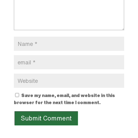
Save my name, email, and website in this
browser for the next time I comment.