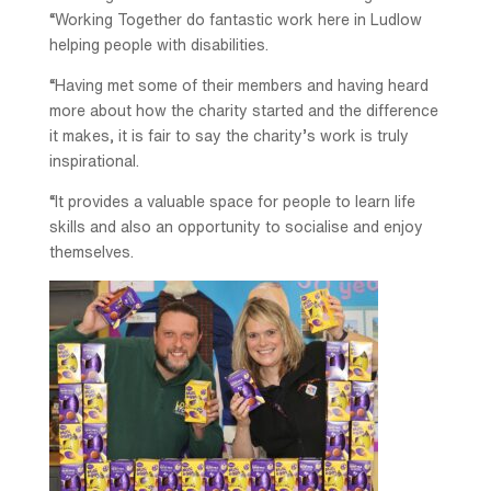
“Working Together do fantastic work here in Ludlow
helping people with disabilities.
“Having met some of their members and having heard
more about how the charity started and the difference
it makes, it is fair to say the charity’s work is truly
inspirational.
“It provides a valuable space for people to learn life
skills and also an opportunity to socialise and enjoy
themselves.