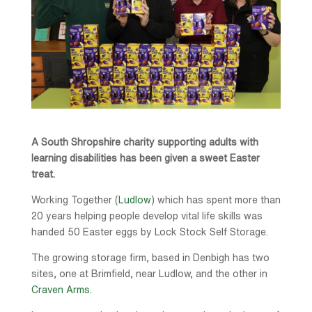
A South Shropshire charity supporting adults with
learning disabilities has been given a sweet Easter
treat.
Working Together (
Ludlow
) which has spent more than
20 years helping people develop vital life skills was
handed 50 Easter eggs by Lock Stock Self Storage.
The growing storage firm, based in Denbigh has two
sites, one at Brimfield, near Ludlow, and the other in
Craven Arms.