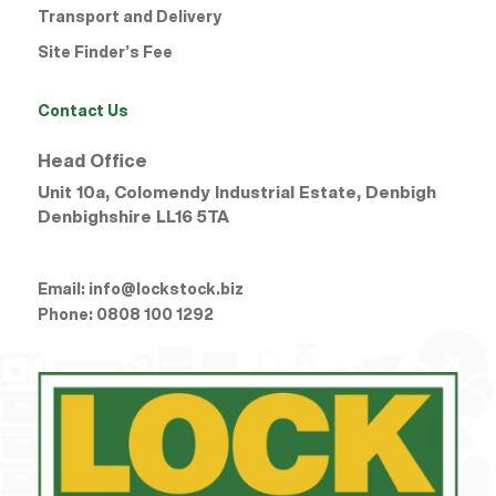
Transport and Delivery
Site Finder’s Fee
Contact Us
Head Office
Unit 10a, Colomendy Industrial Estate, Denbigh
Denbighshire
LL16 5TA
Email:
info@lockstock.biz
Phone:
0808 100 1292