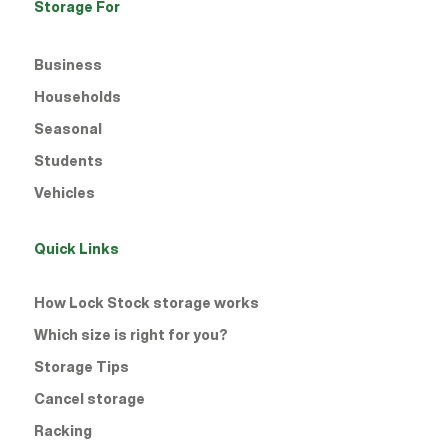
Storage For
Business
Households
Seasonal
Students
Vehicles
Quick Links
How Lock Stock storage works
Which size is right for you?
Storage Tips
Cancel storage
Racking