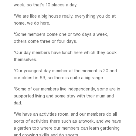
week, so that’s 10 places a day.
“We are like a big house really, everything you do at
home, we do here.
“Some members come one or two days a week,
others come three or four days.
“Our day members have lunch here which they cook
themselves.
“Our youngest day member at the moment is 20 and
our oldest is 63, so there is quite a big range.
“Some of our members live independently, some are in
supported living and some stay with their mum and
dad.
“We have an activities room, and our members do all
sorts of activities there such as artwork, and we have
a garden too where our members can learn gardening
and growing skills and do sports.