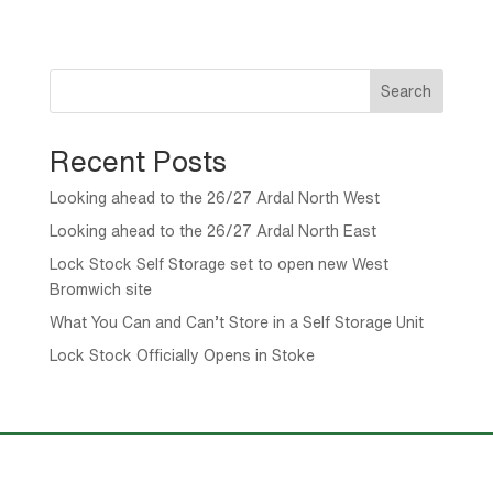
Search
Recent Posts
Looking ahead to the 26/27 Ardal North West
Looking ahead to the 26/27 Ardal North East
Lock Stock Self Storage set to open new West
Bromwich site
What You Can and Can’t Store in a Self Storage Unit
Lock Stock Officially Opens in Stoke