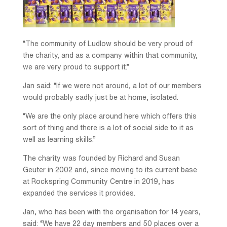
“The community of Ludlow should be very proud of
the charity, and as a company within that community,
we are very proud to support it.”
Jan said: “If we were not around, a lot of our members
would probably sadly just be at home, isolated.
“We are the only place around here which offers this
sort of thing and there is a lot of social side to it as
well as learning skills.”
The charity was founded by Richard and Susan
Geuter in 2002 and, since moving to its current base
at Rockspring Community Centre in 2019, has
expanded the services it provides.
Jan, who has been with the organisation for 14 years,
said: “We have 22 day members and 50 places over a