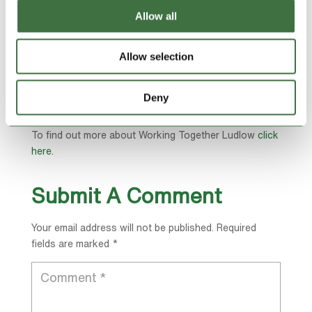
Susan’s son Thomas and chair of trustees Nicola
Allow all
North.
She said: “It was a garden party to celebrate education
Allow selection
and skills, we are not quite sure who nominated us.
“We had a lovely time, the King and the Queen
Deny
attended.
To find out more about Working Together Ludlow
click
here.
Submit A Comment
Your email address will not be published.
Required
fields are marked
*