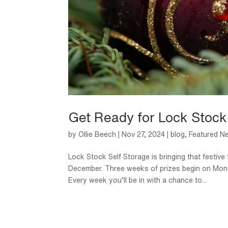
Get Ready for Lock Stock
by
Ollie Beech
|
Nov 27, 2024
|
blog
,
Featured N
Lock Stock Self Storage is bringing that festive
December. Three weeks of prizes begin on Monda
Every week you’ll be in with a chance to...