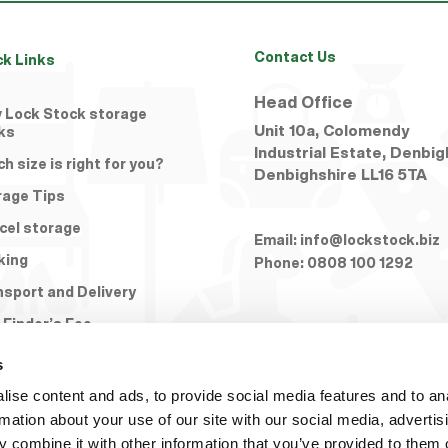
Contact Us
ck Links
Head Office
 Lock Stock storage
Unit 10a, Colomendy
ks
Industrial Estate, Denbig
h size is right for you?
Denbighshire
LL16 5TA
rage Tips
cel storage
Email:
info@lockstock.biz
king
Phone:
0808 100 1292
nsport and Delivery
 Finder’s Fee
s
ise content and ads, to provide social media features and to an
rmation about your use of our site with our social media, advertis
 combine it with other information that you’ve provided to them o