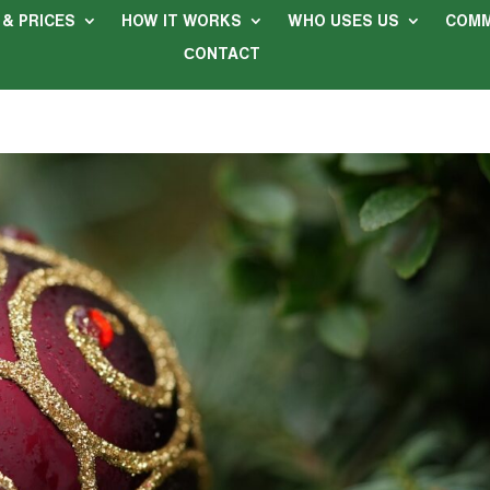
 & PRICES
HOW IT WORKS
WHO USES US
COMM
СONTACT