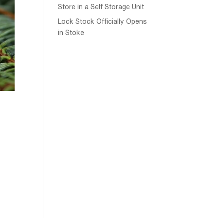
Store in a Self Storage Unit
Lock Stock Officially Opens
in Stoke