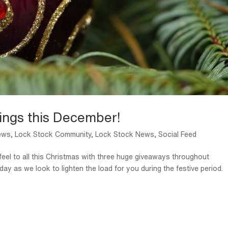
ings this December!
ews
,
Lock Stock Community
,
Lock Stock News
,
Social Feed
 feel to all this Christmas with three huge giveaways throughout
y as we look to lighten the load for you during the festive period.