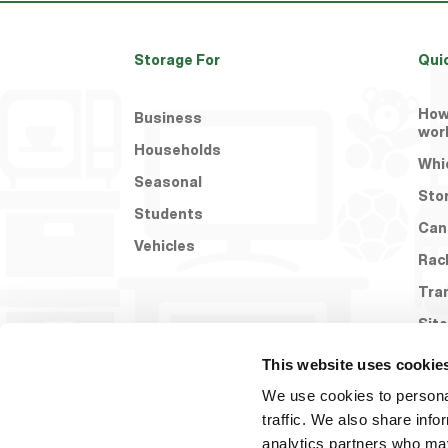
Storage For
Qui
How
Business
wor
Households
Whic
Seasonal
Sto
Students
Can
Vehicles
Rac
Tra
Site
This website uses cookie
We use cookies to personal
traffic. We also share info
analytics partners who may