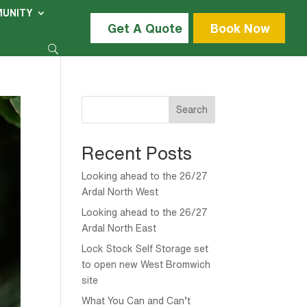
UNITY
Get A Quote
Book Now
Search
Recent Posts
Looking ahead to the 26/27
Ardal North West
Looking ahead to the 26/27
Ardal North East
Lock Stock Self Storage set
to open new West Bromwich
site
What You Can and Can’t