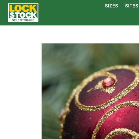
SIZES
SITES