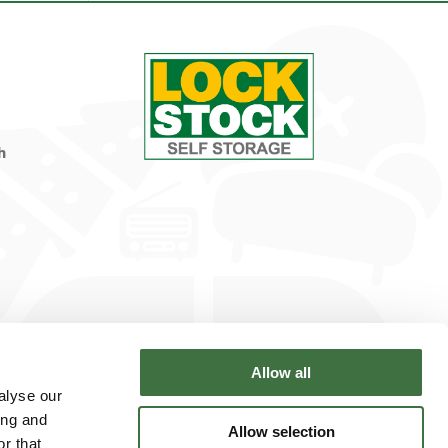
h
Allow all
alyse our
ing and
Allow selection
r that