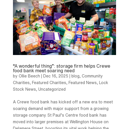
“A wonderful thing”: storage firm helps Crewe
food bank meet soaring need
by
Ollie Beech
|
Dec 16, 2025
|
blog
,
Community
Charities
,
Featured Charities
,
Featured News
,
Lock
Stock News
,
Uncategorized
A Crewe food bank has kicked off a new era to meet
soaring demand with major support from a growing
storage company. St Paul’s Centre food bank has
moved into larger premises at Wellington House on
Delamere Street, boosting its vital work helping the