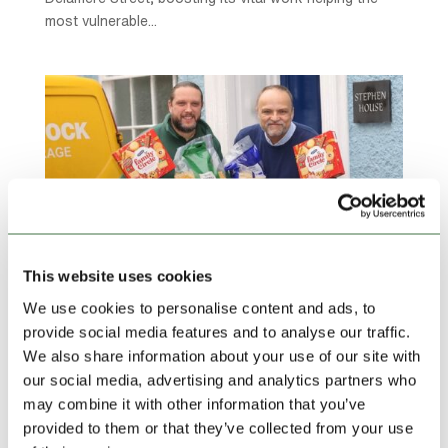
most vulnerable...
This website uses cookies
We use cookies to personalise content and ads, to
provide social media features and to analyse our traffic.
Lock Stock delivers Christmas lifeline to Ludlow
We also share information about your use of our site with
refuge
our social media, advertising and analytics partners who
by
Ollie Beech
|
Dec 11, 2025
|
Community Charities
,
may combine it with other information that you’ve
Community Sponsorships
,
Featured Charities
,
provided to them or that they’ve collected from your use
Featured News
,
Lock Stock News