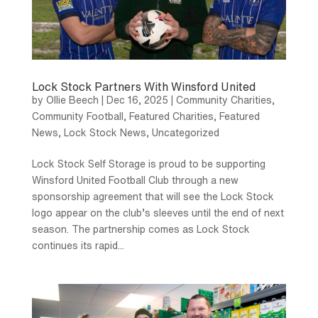
Lock Stock Partners With Winsford United
by
Ollie Beech
|
Dec 16, 2025
|
Community Charities
,
Community Football
,
Featured Charities
,
Featured
News
,
Lock Stock News
,
Uncategorized
Lock Stock Self Storage is proud to be supporting
Winsford United Football Club through a new
sponsorship agreement that will see the Lock Stock
logo appear on the club’s sleeves until the end of next
season. The partnership comes as Lock Stock
continues its rapid...