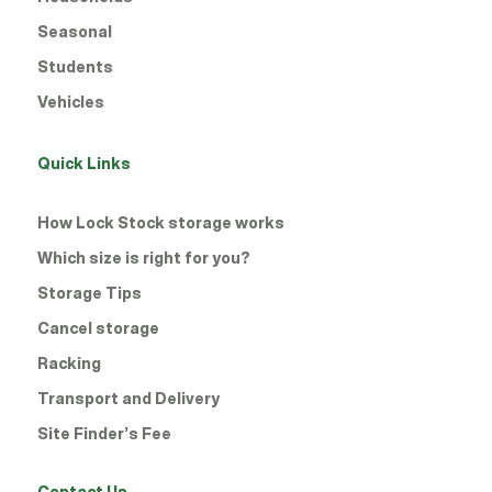
Seasonal
Students
Vehicles
Quick Links
How Lock Stock storage works
Which size is right for you?
Storage Tips
Cancel storage
Racking
Transport and Delivery
Site Finder’s Fee
Contact Us