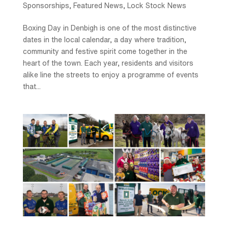
Sponsorships
,
Featured News
,
Lock Stock News
Boxing Day in Denbigh is one of the most distinctive
dates in the local calendar, a day where tradition,
community and festive spirit come together in the
heart of the town. Each year, residents and visitors
alike line the streets to enjoy a programme of events
that...