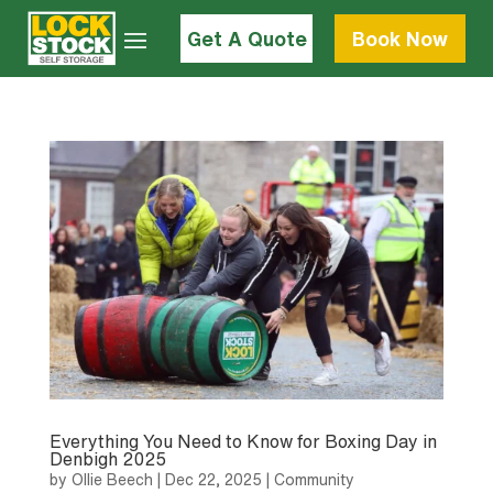
Get A Quote
Book Now
Everything You Need to Know for Boxing Day in
Denbigh 2025
by
Ollie Beech
|
Dec 22, 2025
|
Community