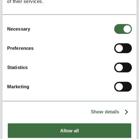
of their services.
A Ludlow refuge centre is getting a Christmas lifeline
thanks to a donation from self-storage firm Lock
Consent
Stock. The company, which recently expanded into the
Necessary
Selection
area, has delivered a bumper consignment of supplies
to support the work of Stephen House, the town
centre hub...
Preferences
Statistics
Marketing
Show details
Allow all