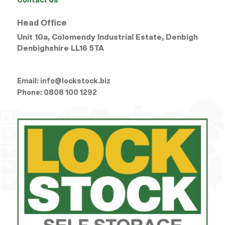
Head Office
Unit 10a, Colomendy Industrial Estate, Denbigh
Denbighshire
LL16 5TA
Email:
info@lockstock.biz
Phone:
0808 100 1292