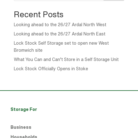
Recent Posts
Looking ahead to the 26/27 Ardal North West
Looking ahead to the 26/27 Ardal North East
Lock Stock Self Storage set to open new West
Bromwich site
What You Can and Can’t Store in a Self Storage Unit
Lock Stock Officially Opens in Stoke
Storage For
Business
Households