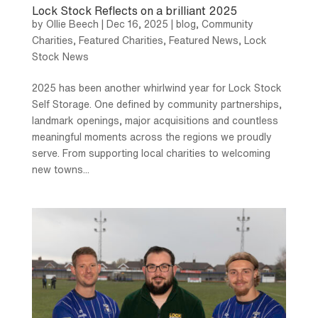
Lock Stock Reflects on a brilliant 2025
by
Ollie Beech
|
Dec 16, 2025
|
blog
,
Community
Charities
,
Featured Charities
,
Featured News
,
Lock
Stock News
2025 has been another whirlwind year for Lock Stock
Self Storage. One defined by community partnerships,
landmark openings, major acquisitions and countless
meaningful moments across the regions we proudly
serve. From supporting local charities to welcoming
new towns...