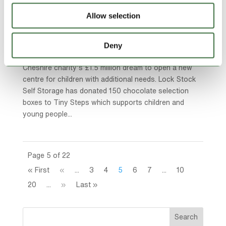
Sweet Boost to Cheshire’s Tiny Steps Dream
Allow selection
by
Adam
|
Dec 5, 2025
|
blog
,
Community Charities
,
Lock Stock Community
,
Lock Stock News
Deny
A growing storage firm has given a sweet boost to a
Cheshire charity’s £1.5 million dream to open a new
centre for children with additional needs. Lock Stock
Self Storage has donated 150 chocolate selection
boxes to Tiny Steps which supports children and
young people...
Page 5 of 22
« First
«
...
3
4
5
6
7
...
10
20
...
»
Last »
Search