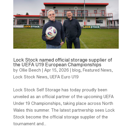
Lock Stock named official storage supplier of
the UEFA U19 European Championships
by
Ollie Beech
|
Apr 15, 2026
|
blog
,
Featured News
,
Lock Stock News
,
UEFA Euro U19
Lock Stock Self Storage has today proudly been
unveiled as an official partner of the upcoming UEFA
Under 19 Championships, taking place across North
Wales this summer. The latest partnership sees Lock
Stock become the official storage supplier of the
tournament and...