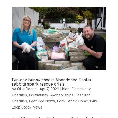
Bin-day bunny shock: Abandoned Easter
rabbits spark rescue crisis
by
Ollie Beech
|
Apr 7, 2026
|
blog
,
Community
Charities
,
Community Sponsorships
,
Featured
Charities
,
Featured News
,
Lock Stock Community
,
Lock Stock News