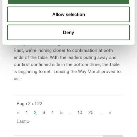
TAKING STOCK | Title on the Brink in the Ardal
Allow selection
North East
by
Ollie Beech
|
Mar 30, 2026
|
blog
,
Featured News
,
Lock Stock Ardal Northern
,
Lock Stock News
Deny
With just a handful of games left across the North
East, we’re inching closer to confirmation at both
ends of the table. With the leaders pulling away and
our first confirmed side in the bottom three, the table
is beginning to set. Leading the Way March proved to
be...
Page 2 of 22
«
1
2
3
4
5
...
10
20
...
»
Last »