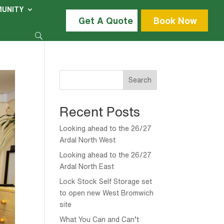
UNITY
Get A Quote
Book Now
Search
Recent Posts
Looking ahead to the 26/27
Ardal North West
Looking ahead to the 26/27
Ardal North East
Lock Stock Self Storage set
to open new West Bromwich
site
What You Can and Can’t