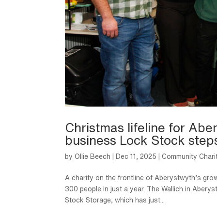
Christmas lifeline for Ab
business Lock Stock step
by
Ollie Beech
|
Dec 11, 2025
|
Community Chari
A charity on the frontline of Aberystwyth’s grow
300 people in just a year. The Wallich in Aber
Stock Storage, which has just...