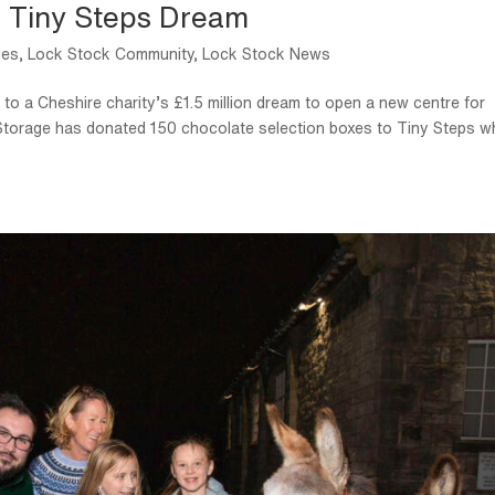
s Tiny Steps Dream
ies
,
Lock Stock Community
,
Lock Stock News
to a Cheshire charity’s £1.5 million dream to open a new centre for
f Storage has donated 150 chocolate selection boxes to Tiny Steps w