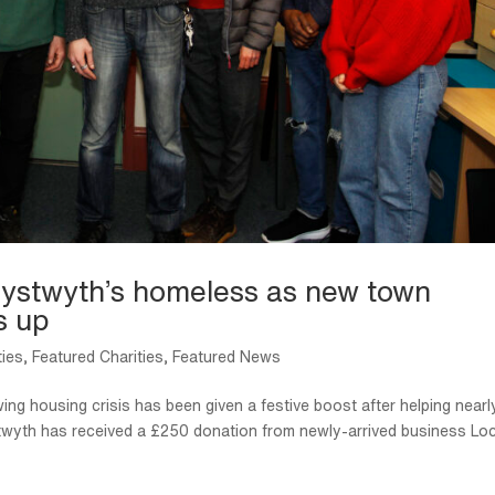
erystwyth’s homeless as new town
s up
ties
,
Featured Charities
,
Featured News
ing housing crisis has been given a festive boost after helping nearl
ystwyth has received a £250 donation from newly-arrived business Lo