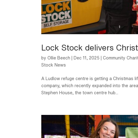
Lock Stock delivers Christ
by
Ollie Beech
|
Dec 11, 2025
|
Community Chari
Stock News
A Ludlow refuge centre is getting a Christmas li
company, which recently expanded into the area
Stephen House, the town centre hub...