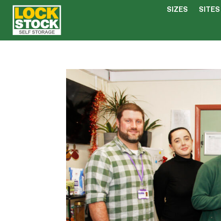
SIZES
SITES