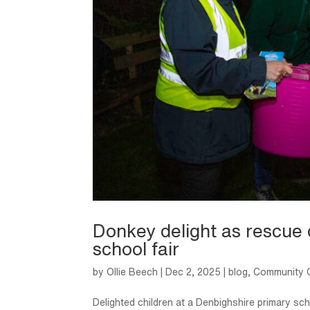
Donkey delight as rescue 
school fair
by
Ollie Beech
|
Dec 2, 2025
|
blog
,
Community C
Delighted children at a Denbighshire primary s