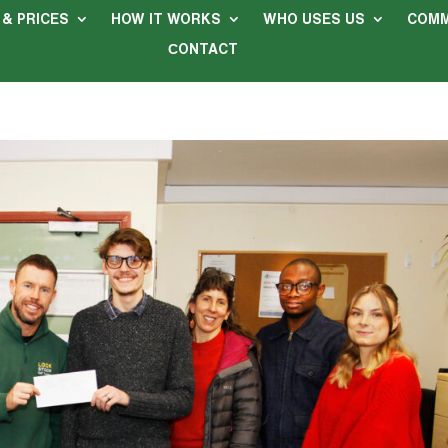
 & PRICES
HOW IT WORKS
WHO USES US
COMM
СONTACT