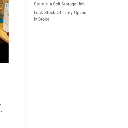
Store in a Self Storage Unit
Lock Stock Officially Opens
in Stoke
y
ck