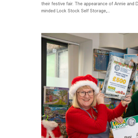
their festive fair. The appearance of Annie an
minded Lock Stock Self Storage,...