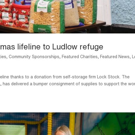
mas lifeline to Ludlow refuge
ties
,
Community Sponsorships
,
Featured Charities
,
Featured News
,
L
feline thanks to a donation from self-storage firm Lock Stock. The
, has delivered a bumper consignment of supplies to support the wo