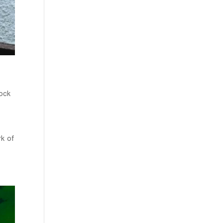
ock
rk of