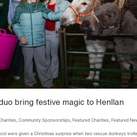
duo bring festive magic to Henllan
harities
,
Community Sponsorships
,
Featured Charities
,
Featured Ne
chool were given a Christmas surprise when two rescue donkeys troll