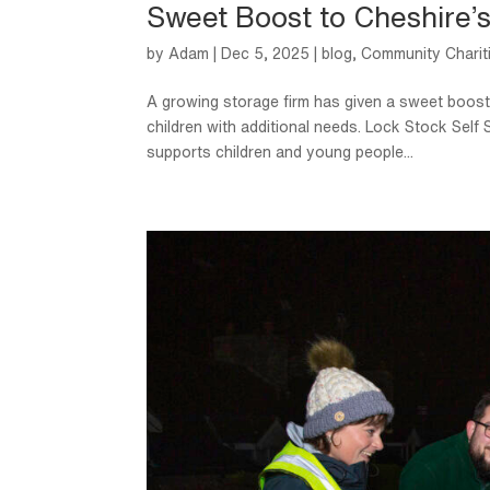
Sweet Boost to Cheshire’
by
Adam
|
Dec 5, 2025
|
blog
,
Community Charit
A growing storage firm has given a sweet boost 
children with additional needs. Lock Stock Sel
supports children and young people...