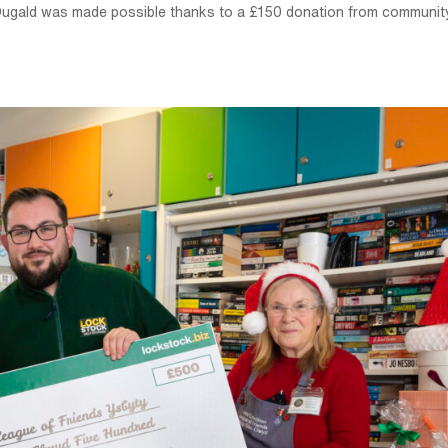
d Dugald was made possible thanks to a £150 donation from communit