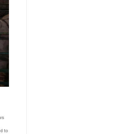
ws
ed to