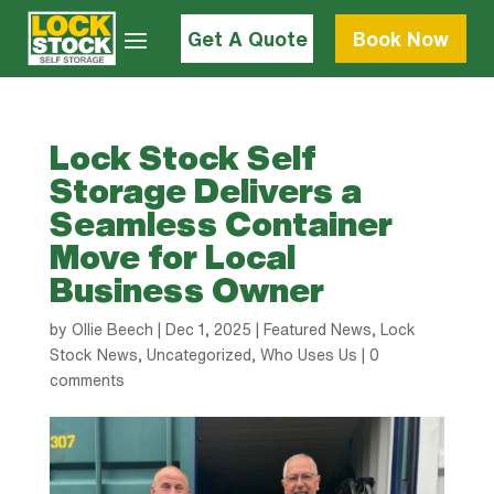
Get A Quote
Book Now
Lock Stock Self
Storage Delivers a
Seamless Container
Move for Local
Business Owner
by
Ollie Beech
|
Dec 1, 2025
|
Featured News
,
Lock
Stock News
,
Uncategorized
,
Who Uses Us
|
0
comments