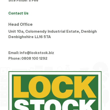
Site Finder’s Fee
Contact Us
Head Office
Unit 10a, Colomendy Industrial Estate, Denbigh
Denbighshire
LL16 5TA
Email:
info@lockstock.biz
Phone:
0808 100 1292