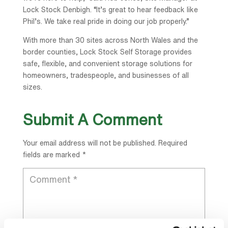
Lock Stock Denbigh. “It’s great to hear feedback like
Phil’s. We take real pride in doing our job properly.”
With more than 30 sites across North Wales and the
border counties, Lock Stock Self Storage provides
safe, flexible, and convenient storage solutions for
homeowners, tradespeople, and businesses of all
sizes.
Submit A Comment
Your email address will not be published.
Required
fields are marked
*