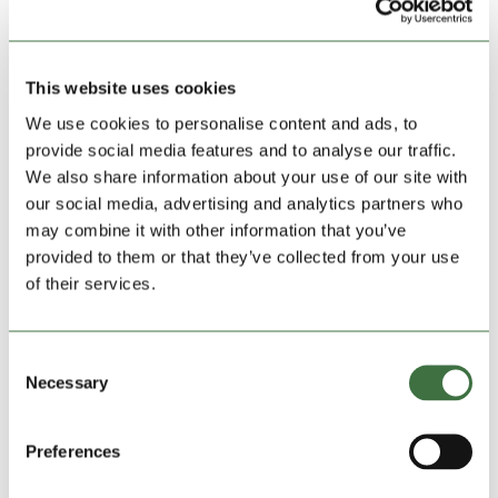
This website uses cookies
We use cookies to personalise content and ads, to
provide social media features and to analyse our traffic.
We also share information about your use of our site with
our social media, advertising and analytics partners who
may combine it with other information that you’ve
provided to them or that they’ve collected from your use
of their services.
Save my name, email, and website in this
browser for the next time I comment.
Consent
Necessary
Selection
Preferences