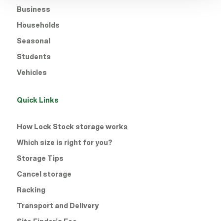
Business
Households
Seasonal
Students
Vehicles
Quick Links
How Lock Stock storage works
Which size is right for you?
Storage Tips
Cancel storage
Racking
Transport and Delivery