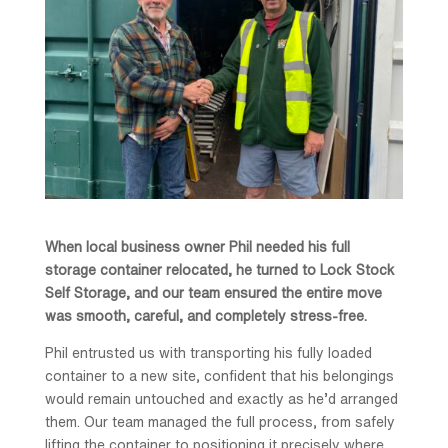
When local business owner Phil needed his full
storage container relocated, he turned to Lock Stock
Self Storage, and our team ensured the entire move
was smooth, careful, and completely stress-free.
Phil entrusted us with transporting his fully loaded
container to a new site, confident that his belongings
would remain untouched and exactly as he’d arranged
them. Our team managed the full process, from safely
lifting the container to positioning it precisely where