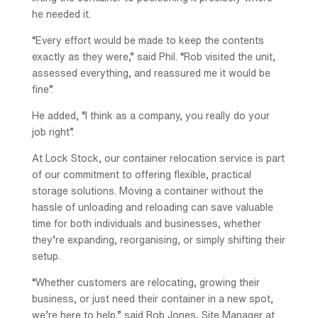
he needed it.
“Every effort would be made to keep the contents
exactly as they were,” said Phil. “Rob visited the unit,
assessed everything, and reassured me it would be
fine”.
He added, “I think as a company, you really do your
job right”.
At Lock Stock, our container relocation service is part
of our commitment to offering flexible, practical
storage solutions. Moving a container without the
hassle of unloading and reloading can save valuable
time for both individuals and businesses, whether
they’re expanding, reorganising, or simply shifting their
setup.
“Whether customers are relocating, growing their
business, or just need their container in a new spot,
we’re here to help,” said Rob Jones, Site Manager at