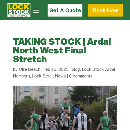
Get A Quote
Book Now
TAKING STOCK | Ardal
North West Final
Stretch
by
Ollie Beech
|
Feb 26, 2025
|
blog
,
Lock Stock Ardal
Northern
,
Lock Stock News
|
0 comments