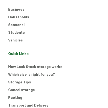
Business
Households
Seasonal
Students
Vehicles
Quick Links
How Lock Stock storage works
Which size is right for you?
Storage Tips
Cancel storage
Racking
Transport and Delivery