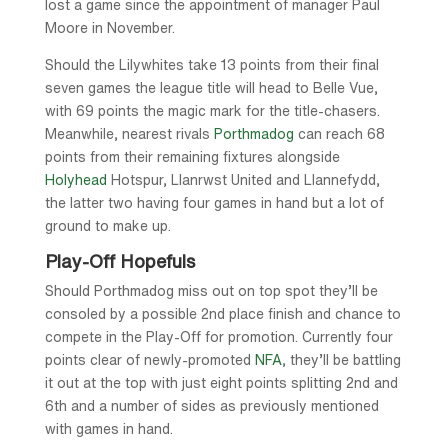
lost a game since the appointment of manager Paul
Moore in November.
Should the Lilywhites take 13 points from their final
seven games the league title will head to Belle Vue,
with 69 points the magic mark for the title-chasers.
Meanwhile, nearest rivals
Porthmadog
can reach 68
points from their remaining fixtures alongside
Holyhead
Hotspur, Llanrwst United and Llannefydd,
the latter two having four games in hand but a lot of
ground to make up.
Play-Off Hopefuls
Should Porthmadog miss out on top spot they’ll be
consoled by a possible 2nd place finish and chance to
compete in the Play-Off for promotion. Currently four
points clear of newly-promoted
NFA
, they’ll be battling
it out at the top with just eight points splitting 2nd and
6th and a number of sides as previously mentioned
with games in hand.