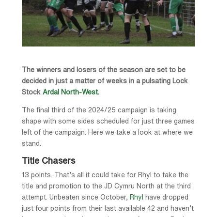
The winners and losers of the season are set to be
decided in just a matter of weeks in a pulsating Lock
Stock
Ardal North-West.
The final third of the 2024/25 campaign is taking
shape with some sides scheduled for just three games
left of the campaign. Here we take a look at where we
stand.
Title Chasers
13 points. That’s all it could take for Rhyl to take the
title and promotion to the JD Cymru North at the third
attempt. Unbeaten since October,
Rhyl
have dropped
just four points from their last available 42 and haven’t