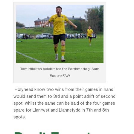
Tom Hilditch celebrates for Porthmadog: Sam
Eaden/FAW
Holyhead know two wins from their games in hand
would send them to 3rd and a point adrift of second
spot, whilst the same can be said of the four games
spare for Llanrwst and Llannefydd in 7th and 8th
spots.