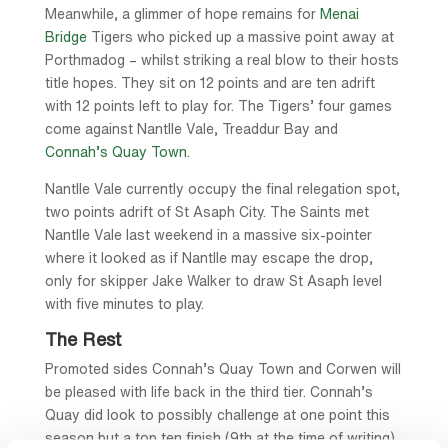
Meanwhile, a glimmer of hope remains for
Menai
Bridge
Tigers who picked up a massive point away at
Porthmadog – whilst striking a real blow to their hosts
title hopes. They sit on 12 points and are ten adrift
with 12 points left to play for. The Tigers’ four games
come against Nantlle Vale, Treaddur Bay and
Connah’s Quay Town.
Nantlle Vale currently occupy the final relegation spot,
two points adrift of St Asaph City. The Saints met
Nantlle Vale last weekend in a massive six-pointer
where it looked as if Nantlle may escape the drop,
only for skipper Jake Walker to draw St Asaph level
with five minutes to play.
The Rest
Promoted sides Connah’s Quay Town and Corwen will
be pleased with life back in the third tier. Connah’s
Quay did look to possibly challenge at one point this
season but a top ten finish (9th at the time of writing)