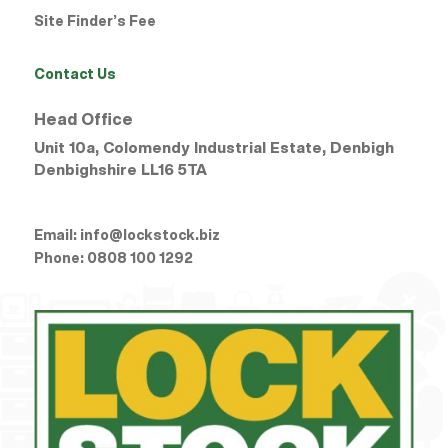
Site Finder’s Fee
Contact Us
Head Office
Unit 10a, Colomendy Industrial Estate, Denbigh
Denbighshire
LL16 5TA
Email:
info@lockstock.biz
Phone:
0808 100 1292