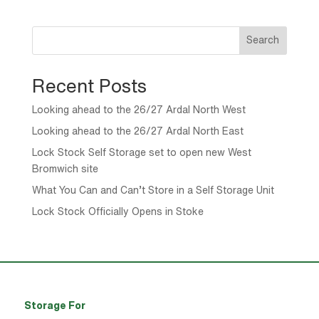
Search
Recent Posts
Looking ahead to the 26/27 Ardal North West
Looking ahead to the 26/27 Ardal North East
Lock Stock Self Storage set to open new West
Bromwich site
What You Can and Can’t Store in a Self Storage Unit
Lock Stock Officially Opens in Stoke
Storage For