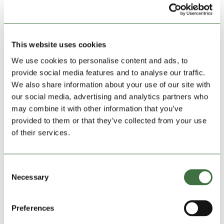
would do well for a side at this level for the first time.
Corwen bounced back well winning their title last term
and sit 11th under the guidance of Adam Galdo.
This website uses cookies
Elsewhere Felinheli have done superbly in recent
weeks recording three straight wins to almost ensure
We use cookies to personalise content and ads, to
safety whilst Pwllheli are all set for a comfortable
provide social media features and to analyse our traffic.
finish in the middle of the pack.
We also share information about your use of our site with
our social media, advertising and analytics partners who
may combine it with other information that you’ve
provided to them or that they’ve collected from your use
of their services.
Consent
Necessary
Selection
Preferences
Connah’s Quay Town celebrate at Deeside