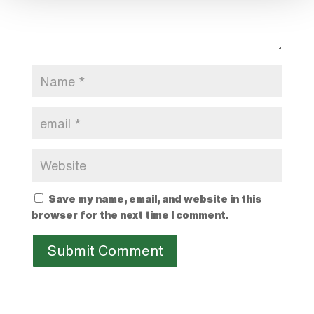
Save my name, email, and website in this
browser for the next time I comment.