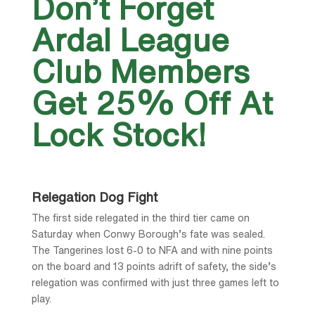
Don’t Forget
Ardal League
Club Members
Get 25% Off At
Lock Stock!
Relegation Dog Fight
The first side relegated in the third tier came on
Saturday when Conwy Borough’s fate was sealed.
The Tangerines lost 6-0 to NFA and with nine points
on the board and 13 points adrift of safety, the side’s
relegation was confirmed with just three games left to
play.