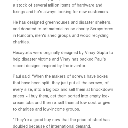
a stock of several million items of hardware and
fixings and he’s always looking for new customers.
He has designed greenhouses and disaster shelters,
and donated to art material reuse charity Scrapstores
in Runcorn, men’s shed groups and wood recycling
charities.
Hexayurts were originally designed by Vinay Gupta to
help disaster victims and Vinay has backed Paul’s
recent designs inspired by the inventor.
Paul said: “When the makers of screws have boxes
that have been split, they just put all the screws, of
every size, into a big box and sell them at knockdown
prices – I buy them, get them sorted into empty ice-
cream tubs and then re-sell them at low cost or give
to charities and low-income groups.
“They’re a good buy now that the price of steel has
doubled because of international demand.