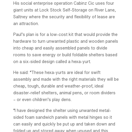
His social enterprise operation Cabinz Cic uses four
giant units at Lock Stock Self-Storage on River Lane,
Saltney where the security and flexibility of lease are
an attraction.
Paul’s plan is for a low-cost kit that would provide the
hardware to turn unwanted plastic and wooden panels
into cheap and easily assembled panels to divide
rooms to save energy or build foldable shelters based
on a six-sided design called a hexa-yurt.
He said: “These hexa-yurts are ideal for swift
assembly and made with the right materials they will be
cheap, tough, durable and weather-proof, ideal
disaster-relief shelters, animal pens, or room dividers
– or even children’s play dens.
“I have designed the shelter using unwanted metal-
sided foam sandwich panels with metal hinges so it
can easily and quickly be put up and taken down and
folded up and stored away when unused and this