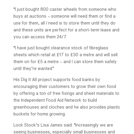
“I just bought 800 caster wheels from someone who
buys at auctions – someone will need them or find a
use for them, all I need is to store them until they do
and these units are perfect for a short-term lease and
you can access them 24/7.
“I have just bought clearance stock of fibreglass
sheets which retail at £17 to £30 a metre and will sell
them on for £5 a metre – and I can store them safely
until they’re wanted.”
His Dig It All project supports food banks by
encouraging their customers to grow their own food
by offering a ton of free fixings and sheet materials to
the Independent Food Aid Network to build
greenhouses and cloches and he also provides plastic
buckets for home growing.
Lock Stock’s Lisa James said: “Increasingly we are
seeing businesses, especially small businesses and