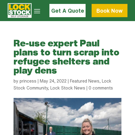
Get A Quote
Book Now
Re-use expert Paul
plans to turn scrap into
refugee shelters and
play dens
by
princess
|
May 24, 2022
|
Featured News
,
Lock
Stock Community
,
Lock Stock News
|
0 comments