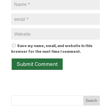
Save my name, email, and website in this
browser for the next time I comment.
Search