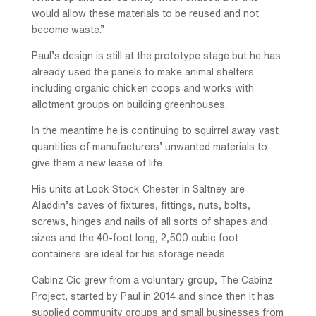
would allow these materials to be reused and not
become waste.”
Paul’s design is still at the prototype stage but he has
already used the panels to make animal shelters
including organic chicken coops and works with
allotment groups on building greenhouses.
In the meantime he is continuing to squirrel away vast
quantities of manufacturers’ unwanted materials to
give them a new lease of life.
His units at Lock Stock Chester in Saltney are
Aladdin’s caves of fixtures, fittings, nuts, bolts,
screws, hinges and nails of all sorts of shapes and
sizes and the 40-foot long, 2,500 cubic foot
containers are ideal for his storage needs.
Cabinz Cic grew from a voluntary group, The Cabinz
Project, started by Paul in 2014 and since then it has
supplied community groups and small businesses from