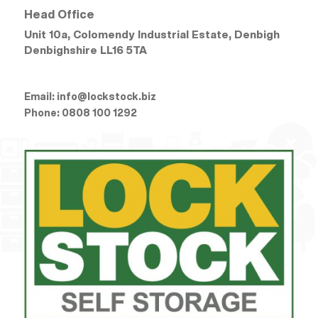
Head Office
Unit 10a, Colomendy Industrial Estate, Denbigh
Denbighshire
LL16 5TA
Email:
info@lockstock.biz
Phone:
0808 100 1292