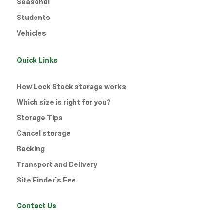
Seasonal
Students
Vehicles
Quick Links
How Lock Stock storage works
Which size is right for you?
Storage Tips
Cancel storage
Racking
Transport and Delivery
Site Finder’s Fee
Contact Us