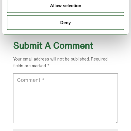
http://www.cabinz.net
Allow selection
For information about Lock Stock Self Storage
including off-site container hire contact them on
Deny
01745 817178 or go to
https://lockstock.biz/
Submit A Comment
Your email address will not be published.
Required
fields are marked
*