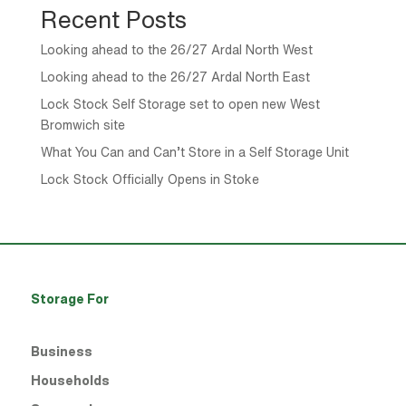
Recent Posts
Looking ahead to the 26/27 Ardal North West
Looking ahead to the 26/27 Ardal North East
Lock Stock Self Storage set to open new West
Bromwich site
What You Can and Can’t Store in a Self Storage Unit
Lock Stock Officially Opens in Stoke
Storage For
Business
Households