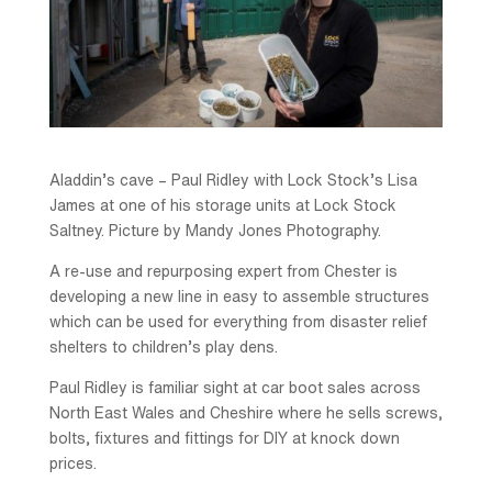
Aladdin’s cave – Paul Ridley with Lock Stock’s Lisa
James at one of his storage units at Lock Stock
Saltney. Picture by Mandy Jones Photography.
A re-use and repurposing expert from Chester is
developing a new line in easy to assemble structures
which can be used for everything from disaster relief
shelters to children’s play dens.
Paul Ridley is familiar sight at car boot sales across
North East Wales and Cheshire where he sells screws,
bolts, fixtures and fittings for DIY at knock down
prices.