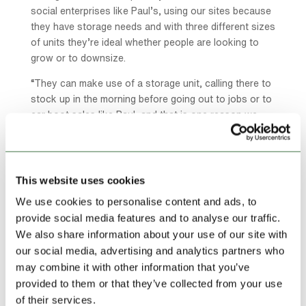
social enterprises like Paul’s, using our sites because
they have storage needs and with three different sizes
of units they’re ideal whether people are looking to
grow or to downsize.
“They can make use of a storage unit, calling there to
stock up in the morning before going out to jobs or to
car boot sales like Paul, and that is one reason we
plan our sites very carefully so that our customers
can easily access their units 24/7.
“We respond to demand and where it is coming from
This website uses cookies
and if it is from somewhere where we need more
We use cookies to personalise content and ads, to
capacity then we look at opening new sites or
provide social media features and to analyse our traffic.
extending our existing premises and happily that has
We also share information about your use of our site with
been possible here in Saltney where we now have two
our social media, advertising and analytics partners who
sites.”
may combine it with other information that you’ve
Lock Stock, founded in Denbigh in 1999, is the UK’s
provided to them or that they’ve collected from your use
largest containerised storage company with over
of their services.