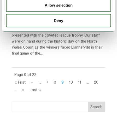
Allow selection
Community Sponsorships
,
Featured News
,
Lock Stock
Ardal Northern
,
Lock Stock News
Deny
Last weekend saw CPD Y Rhyl 1879 crowned
champions of the Lock Stock Ardal North-West and
presented with the coveted league trophy. Our staff
were on hand during the historic day on the North
Wales Coast as the winners faced Llannefydd in their
final game of the...
Page 9 of 22
« First
«
...
7
8
9
10
11
...
20
...
»
Last »
Search