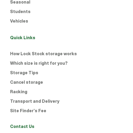
Seasonal
Students
Vehicles
Quick Links
How Lock Stock storage works
Which size is right for you?
Storage Tips
Cancel storage
Racking
Transport and Delivery
Site Finder’s Fee
Contact Us