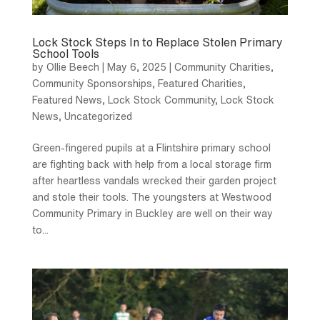
Lock Stock Steps In to Replace Stolen Primary
School Tools
by
Ollie Beech
|
May 6, 2025
|
Community Charities
,
Community Sponsorships
,
Featured Charities
,
Featured News
,
Lock Stock Community
,
Lock Stock
News
,
Uncategorized
Green-fingered pupils at a Flintshire primary school
are fighting back with help from a local storage firm
after heartless vandals wrecked their garden project
and stole their tools. The youngsters at Westwood
Community Primary in Buckley are well on their way
to...