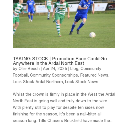
TAKING STOCK | Promotion Race Could Go
Anywhere in the Ardal North East
by
Ollie Beech
|
Apr 24, 2025
|
blog
,
Community
Football
,
Community Sponsorships
,
Featured News
,
Lock Stock Ardal Northern
,
Lock Stock News
Whilst the crown is firmly in place in the West the Ardal
North East is going well and truly down to the wire.
With plenty still to play for despite ten sides now
finishing for the season, it’s been a nail-biter all
season long. Title Chasers Brickfield have made the...