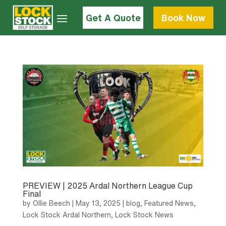
Get A Quote
Book Now
PREVIEW | 2025 Ardal Northern League Cup
Final
by
Ollie Beech
|
May 13, 2025
|
blog
,
Featured News
,
Lock Stock Ardal Northern
,
Lock Stock News