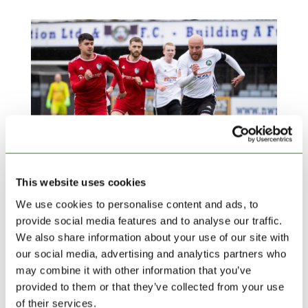
This website uses cookies
We use cookies to personalise content and ads, to
TAKING STOCK | Top Two Confirmed as Rhyl
provide social media features and to analyse our traffic.
take the North West
by
Ollie Beech
|
Apr 24, 2025
|
blog
,
Community
We also share information about your use of our site with
Football
,
Featured News
,
Lock Stock Ardal Northern
,
our social media, advertising and analytics partners who
Lock Stock News
may combine it with other information that you’ve
provided to them or that they’ve collected from your use
The champions have finally been crowned and the
of their services.