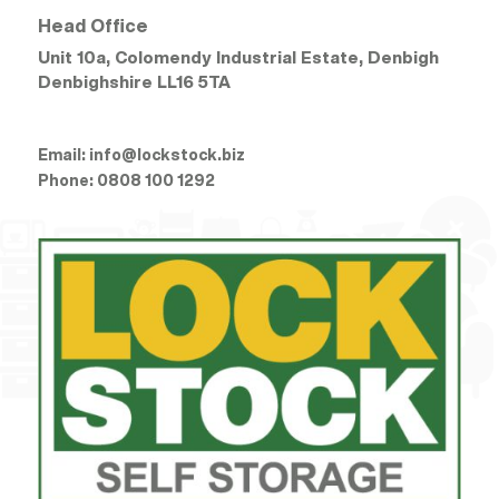
Head Office
Unit 10a, Colomendy Industrial Estate, Denbigh
Denbighshire
LL16 5TA
Email:
info@lockstock.biz
Phone:
0808 100 1292