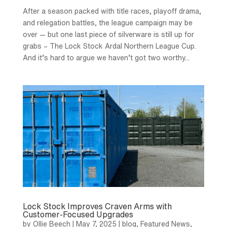
After a season packed with title races, playoff drama,
and relegation battles, the league campaign may be
over — but one last piece of silverware is still up for
grabs – The Lock Stock Ardal Northern League Cup.
And it’s hard to argue we haven’t got two worthy...
Lock Stock Improves Craven Arms with
Customer-Focused Upgrades
by
Ollie Beech
|
May 7, 2025
|
blog
,
Featured News
,