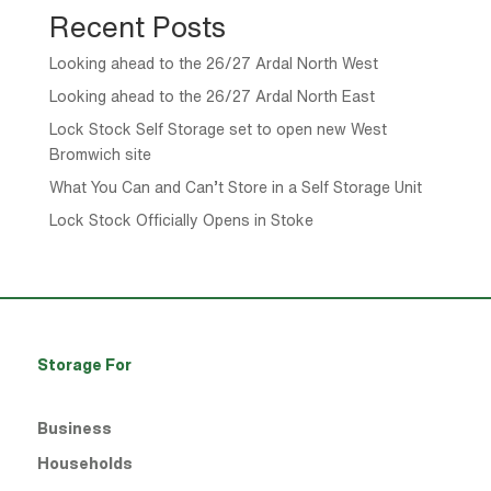
Recent Posts
Looking ahead to the 26/27 Ardal North West
Looking ahead to the 26/27 Ardal North East
Lock Stock Self Storage set to open new West
Bromwich site
What You Can and Can’t Store in a Self Storage Unit
Lock Stock Officially Opens in Stoke
Storage For
Business
Households