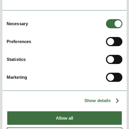
play-off representative now confirmed in another
outstanding season in the Ardal North-West. With half
of the sides in the division finished for the season and
Consent
almost everything confirmed, here we take a look at
Necessary
Selection
where we...
Preferences
Statistics
Marketing
Show details
Allow all
GALLERY | Rhyl Win the Ardal North-West
by
Ollie Beech
|
Apr 22, 2025
|
Community Football
,