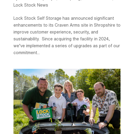
Lock Stock News
Lock Stock Self Storage has announced significant
enhancements to its Craven Arms site in Shropshire to
improve customer experience, security, and
sustainability. Since acquiring the facility in 2024,
we’ve implemented a series of upgrades as part of our
commitment...