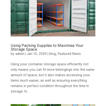
Using Packing Supplies to Maximise Your
Storage Space
by
admin
|
Jan 15, 2024
|
blog
,
Featured News
Using your container storage space efficiently not
only means you can fit more belongings into the same
amount of space, but it also makes accessing your
items much easier, as well as ensuring everything
remains in perfect condition throughout the time in
storage. In...