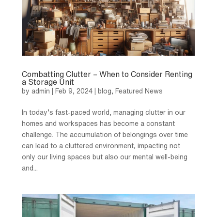
Combatting Clutter – When to Consider Renting
a Storage Unit
by
admin
|
Feb 9, 2024
|
blog
,
Featured News
In today’s fast-paced world, managing clutter in our
homes and workspaces has become a constant
challenge. The accumulation of belongings over time
can lead to a cluttered environment, impacting not
only our living spaces but also our mental well-being
and...