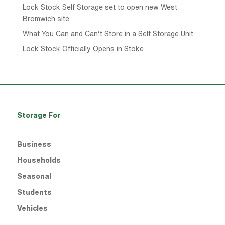
Lock Stock Self Storage set to open new West
Bromwich site
What You Can and Can’t Store in a Self Storage Unit
Lock Stock Officially Opens in Stoke
Storage For
Business
Households
Seasonal
Students
Vehicles