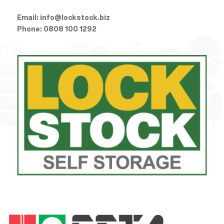
Email:
info@lockstock.biz
Phone:
0808 100 1292