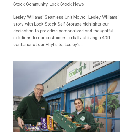
Stock Community
,
Lock Stock News
Lesley Williams’ Seamless Unit Move: Lesley Williams’
story with Lock Stock Self Storage highlights our
dedication to providing personalized and thoughtful
solutions to our customers. Initially utilizing a 40ft
container at our Rhyl site, Lesley’s...