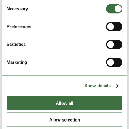
Consent
Necessary
Selection
Preferences
Statistics
Marketing
Show details
Lock Stock comes to the rescue for much-loved
charity
by
admin
|
Dec 19, 2023
|
blog
,
Community Charities
,
Allow all
Featured Charities
,
Featured News
,
Lock Stock
Community
,
Lock Stock News
Allow selection
A much-loved Shropshire/North Wales-based charity