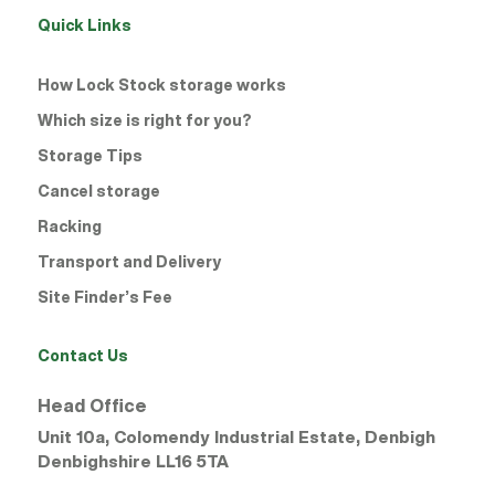
Quick Links
How Lock Stock storage works
Which size is right for you?
Storage Tips
Cancel storage
Racking
Transport and Delivery
Site Finder’s Fee
Contact Us
Head Office
Unit 10a, Colomendy Industrial Estate, Denbigh
Denbighshire
LL16 5TA