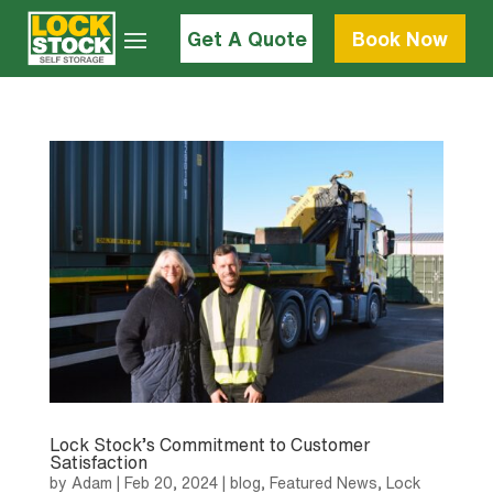
Get A Quote
Book Now
Lock Stock’s Commitment to Customer
Satisfaction
by
Adam
|
Feb 20, 2024
|
blog
,
Featured News
,
Lock