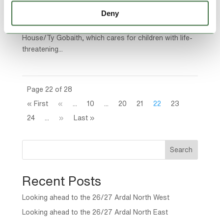
struggling to store the toys, games and books
Deny
donated by a generous public has been helped out by
one of the UK’s leading self-storage companies. Hope
House/Ty Gobaith, which cares for children with life-
threatening...
Page 22 of 28
« First
«
...
10
...
20
21
22
23
24
...
»
Last »
Search
Recent Posts
Looking ahead to the 26/27 Ardal North West
Looking ahead to the 26/27 Ardal North East