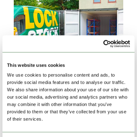
This website uses cookies
New Year’s Resolutions – Simplifying Life with
We use cookies to personalise content and ads, to
Self Storage
provide social media features and to analyse our traffic.
by
admin
|
Dec 21, 2023
|
blog
,
Featured News
We also share information about your use of our site with
As the New Year dawns, it brings with it a sense of
our social media, advertising and analytics partners who
renewal and the opportunity to make positive changes
may combine it with other information that you’ve
in our lives. Among the most common resolutions
provided to them or that they’ve collected from your use
people make is the commitment to simplify their lives.
of their services.
In the quest for simplicity, self storage can be a
useful...