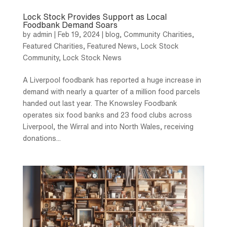
Lock Stock Provides Support as Local
Foodbank Demand Soars
by
admin
|
Feb 19, 2024
|
blog
,
Community Charities
,
Featured Charities
,
Featured News
,
Lock Stock
Community
,
Lock Stock News
A Liverpool foodbank has reported a huge increase in
demand with nearly a quarter of a million food parcels
handed out last year. The Knowsley Foodbank
operates six food banks and 23 food clubs across
Liverpool, the Wirral and into North Wales, receiving
donations...