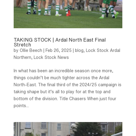
TAKING STOCK | Ardal North East Final
Stretch
by
Ollie Beech
|
Feb 26, 2025
|
blog
,
Lock Stock Ardal
Northern
,
Lock Stock News
In what has been an incredible season once more,
things couldn’t be much tighter across the Ardal
North-East. The final third of the 2024/25 campaign is
taking shape but it’s all to play for at the top and
bottom of the division. Title Chasers When just four
points...