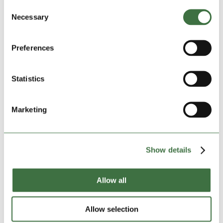
dates, and the sheer physical effort of hauling boxes,
Consent
it’s easy to feel overwhelmed. But what if there was a
Necessary
Selection
way to take some of the pressure off? Enter...
Preferences
Statistics
Marketing
Show details
Allow all
Why Business Owners Love Self Storage
by
admin
|
Jan 16, 2025
|
blog
,
Featured News
Allow selection
For many business owners, self storage is more than