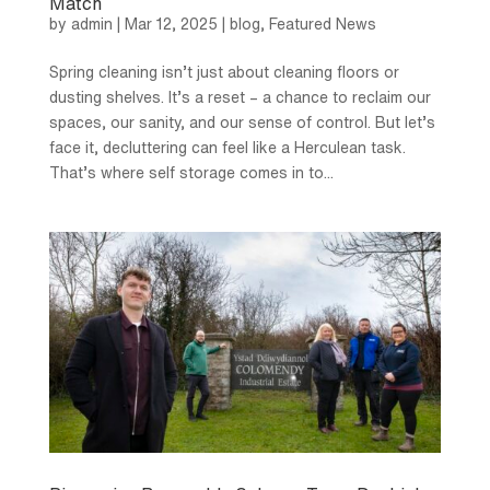
Match
by
admin
|
Mar 12, 2025
|
blog
,
Featured News
Spring cleaning isn’t just about cleaning floors or
dusting shelves. It’s a reset – a chance to reclaim our
spaces, our sanity, and our sense of control. But let’s
face it, decluttering can feel like a Herculean task.
That’s where self storage comes in to...