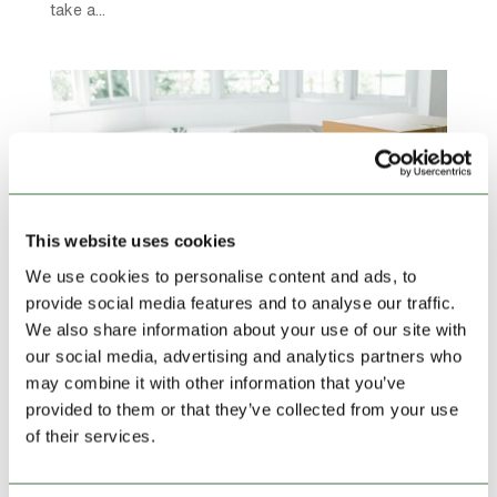
take a...
This website uses cookies
We use cookies to personalise content and ads, to
provide social media features and to analyse our traffic.
We also share information about your use of our site with
our social media, advertising and analytics partners who
Ease Your House Move with Self Storage
may combine it with other information that you’ve
by
admin
|
Feb 12, 2025
|
blog
,
Featured News
provided to them or that they’ve collected from your use
of their services.
Moving house is often ranked as one of life’s most
stressful experiences – between packing, coordinating