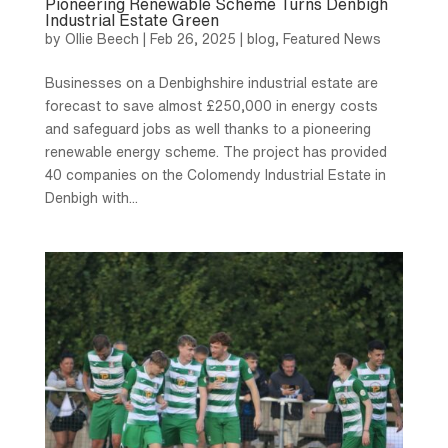
Pioneering Renewable Scheme Turns Denbigh
Industrial Estate Green
by
Ollie Beech
|
Feb 26, 2025
|
blog
,
Featured News
Businesses on a Denbighshire industrial estate are
forecast to save almost £250,000 in energy costs
and safeguard jobs as well thanks to a pioneering
renewable energy scheme. The project has provided
40 companies on the Colomendy Industrial Estate in
Denbigh with...