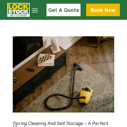
Get A Quote
Book Now
Spring Cleaning And Self Storage – A Perfect