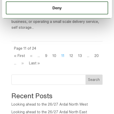
just a place to stash overflow stock or unused
Deny
equipment. It’s a game changer. Whether you’re
running an online store, managing a construction
business, or operating a small scale delivery service,
self storage...
Page 11 of 24
« First
«
...
9
10
11
12
13
...
20
...
»
Last »
Search
Recent Posts
Looking ahead to the 26/27 Ardal North West
Looking ahead to the 26/27 Ardal North East