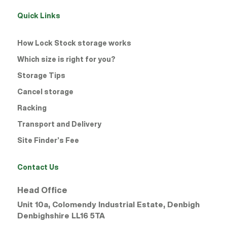
Quick Links
How Lock Stock storage works
Which size is right for you?
Storage Tips
Cancel storage
Racking
Transport and Delivery
Site Finder’s Fee
Contact Us
Head Office
Unit 10a, Colomendy Industrial Estate, Denbigh
Denbighshire
LL16 5TA