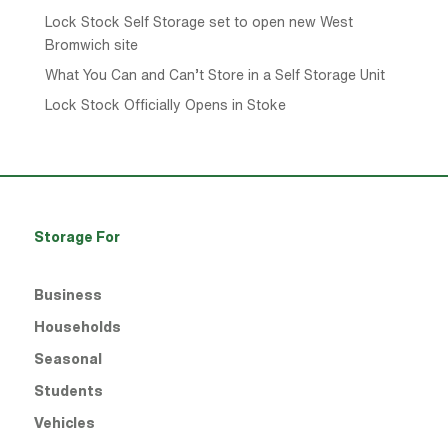
Lock Stock Self Storage set to open new West
Bromwich site
What You Can and Can’t Store in a Self Storage Unit
Lock Stock Officially Opens in Stoke
Storage For
Business
Households
Seasonal
Students
Vehicles