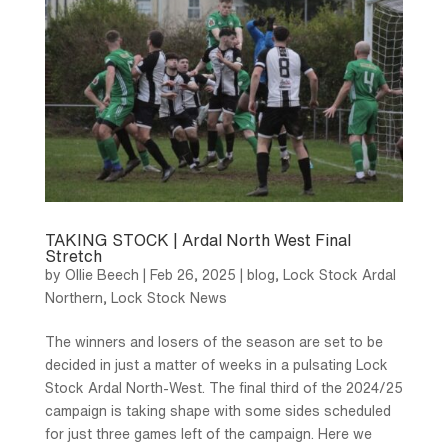
TAKING STOCK | Ardal North West Final
Stretch
by
Ollie Beech
|
Feb 26, 2025
|
blog
,
Lock Stock Ardal
Northern
,
Lock Stock News
The winners and losers of the season are set to be
decided in just a matter of weeks in a pulsating Lock
Stock Ardal North-West. The final third of the 2024/25
campaign is taking shape with some sides scheduled
for just three games left of the campaign. Here we