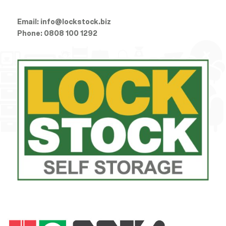
Email:
info@lockstock.biz
Phone:
0808 100 1292