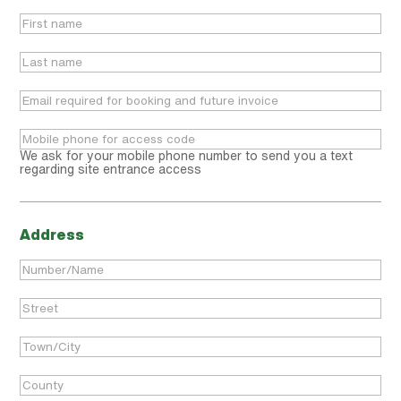
We ask for your mobile phone number to send you a text
regarding site entrance access
Address