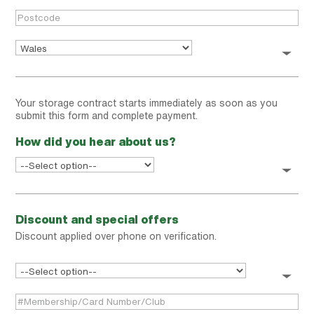
Your storage contract starts immediately as soon as you
submit this form and complete payment.
How did you hear about us?
Discount and special offers
Discount applied over phone on verification.