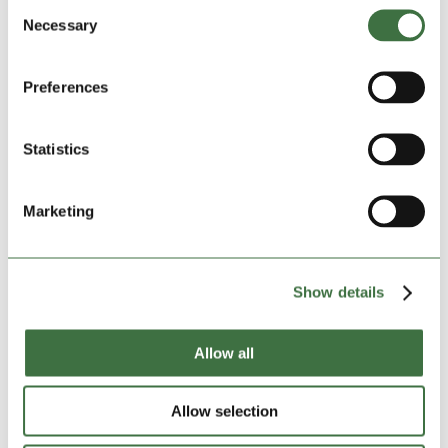
Consent
Felin Pulston
Necessary
Wrexham
Selection
Wrexham LL13 7RF
Size:
10ft small
Preferences
DATE OF BOOKING:
Statistics
Start:
06-08-2026
Marketing
INSURANCE, FIRST MONTH:
£14.90
Insured amount:
£5000
Show details
*
DEPOSIT
:
£150.00
Allow all
TOTAL AMOUNT:
£269.90
Allow selection