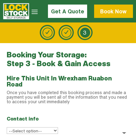
Get A Quote
Book Now
3
Booking Your Storage:
Step 3 - Book & Gain Access
Hire This Unit In Wrexham Ruabon
Road
Once you have completed this booking process and made a
payment you will be sent all of the information that you need
to access your unit immediately
Contact info