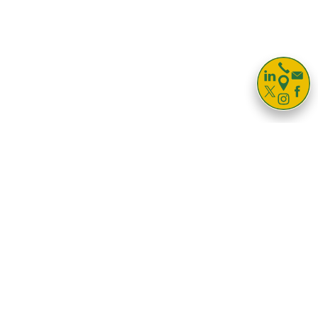

Storage For