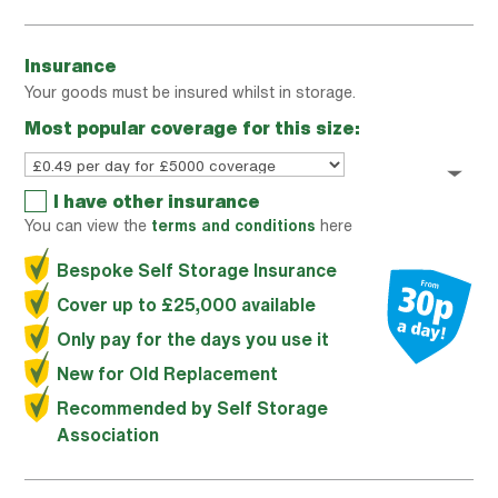
Insurance
Your goods must be insured whilst in storage.
Most popular coverage for this size:
I have other insurance
You can view the
terms and conditions
here
Bespoke Self Storage Insurance
Cover up to £25,000 available
Only pay for the days you use it
New for Old Replacement
Recommended by Self Storage
Association