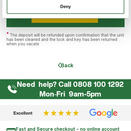
GRAND TOTAL:
£269.90
Deny
Hire this unit
*
The deposit will be refunded upon confirmation that the unit
has been cleaned and the lock and key has been returned
when you vacate
Back
Need help? Call 0808 100 1292
Mon‐Fri 9am-5pm
Fast and Secure checkout – no online account