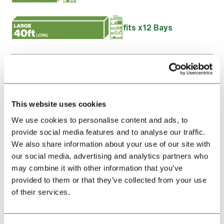
fits x12 Bays
I confirm the details above is the name of the intended
account holder and I agree to the
Terms and Conditions
of
this storage unit hire
This website uses cookies
We use cookies to personalise content and ads, to
Booking summary
provide social media features and to analyse our traffic.
We also share information about your use of our site with
our social media, advertising and analytics partners who
may combine it with other information that you’ve
UNIT HIRE, FIRST MONTH:
£105.00
provided to them or that they’ve collected from your use
of their services.
Location:
Wrexham Ruabon Road
Address:
Ruabon Road