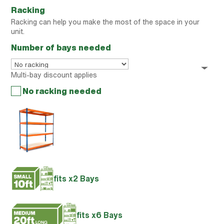
Racking
Racking can help you make the most of the space in your
unit.
Number of bays needed
Multi-bay discount applies
No racking needed
fits x2 Bays
fits x6 Bays