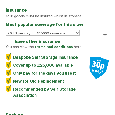
Insurance
Your goods must be insured whilst in storage.
Most popular coverage for this size:
I have other insurance
You can view the
terms and conditions
here
Bespoke Self Storage Insurance
Cover up to £25,000 available
Only pay for the days you use it
New for Old Replacement
Recommended by Self Storage
Association