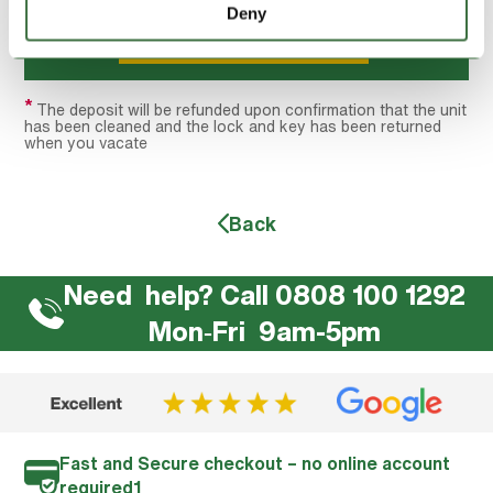
Deny
Hire this unit
*
The deposit will be refunded upon confirmation that the unit
has been cleaned and the lock and key has been returned
when you vacate
Back
Need help? Call 0808 100 1292
Mon‐Fri 9am-5pm
Fast and Secure checkout – no online account
required1