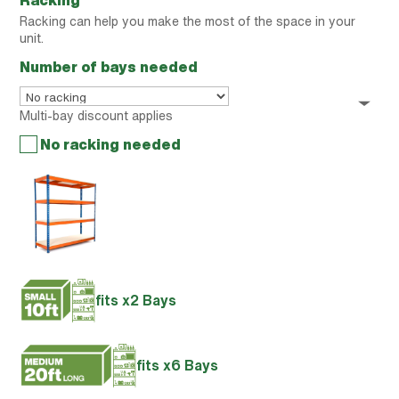
Racking
Racking can help you make the most of the space in your
unit.
Number of bays needed
Multi-bay discount applies
No racking needed
fits x2 Bays
fits x6 Bays