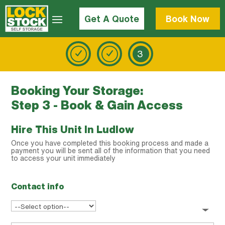
Get A Quote
Book Now
3
Booking Your Storage:
Step 3 - Book & Gain Access
Hire This Unit In Ludlow
Once you have completed this booking process and made a
payment you will be sent all of the information that you need
to access your unit immediately
Contact info