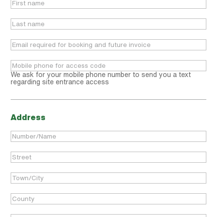
We ask for your mobile phone number to send you a text
regarding site entrance access
Address