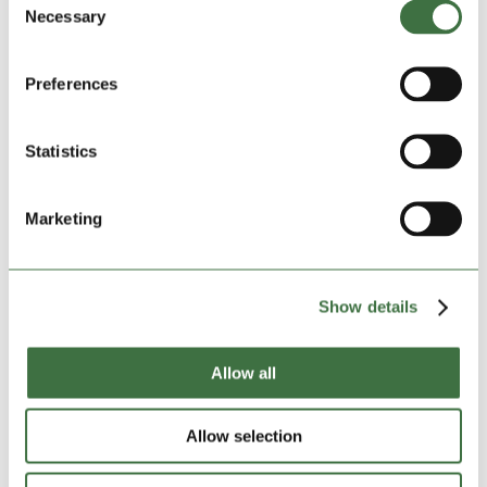
Ludlow
Necessary
Selection
Shropshire SY8 4NY
Size:
40ft large
Preferences
DATE OF BOOKING:
Start:
07-08-2026
Statistics
INSURANCE, FIRST MONTH:
£29.81
Marketing
Insured amount:
£15000
Show details
*
DEPOSIT
:
£150.00
Allow all
TOTAL AMOUNT:
£398.81
Allow selection
GRAND TOTAL:
£398.81