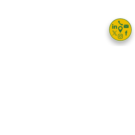

Storage For