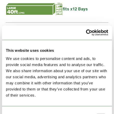
fits x12 Bays
I confirm the details above is the name of the intended
account holder and I agree to the
Terms and Conditions
of
this storage unit hire
This website uses cookies
We use cookies to personalise content and ads, to
Booking summary
provide social media features and to analyse our traffic.
We also share information about your use of our site with
our social media, advertising and analytics partners who
UNIT HIRE, FIRST MONTH:
£219.00
may combine it with other information that you’ve
provided to them or that they’ve collected from your use
of their services.
Location:
Ludlow
Address:
Highlands Farm
Brimfield
Consent