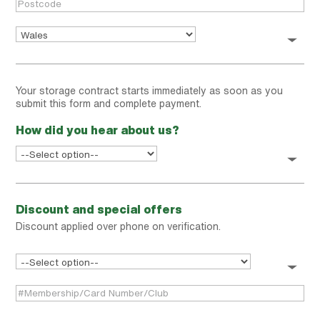
Your storage contract starts immediately as soon as you
submit this form and complete payment.
How did you hear about us?
Discount and special offers
Discount applied over phone on verification.