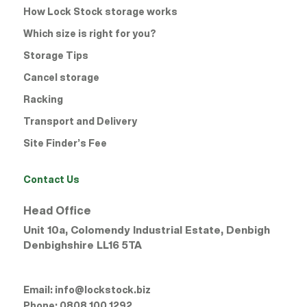
How Lock Stock storage works
Which size is right for you?
Storage Tips
Cancel storage
Racking
Transport and Delivery
Site Finder’s Fee
Contact Us
Head Office
Unit 10a, Colomendy Industrial Estate, Denbigh
Denbighshire
LL16 5TA
Email:
info@lockstock.biz
Phone:
0808 100 1292