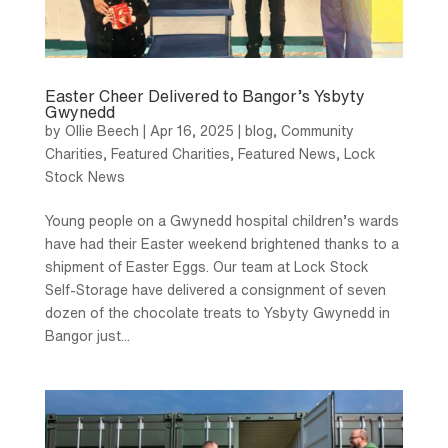
Easter Cheer Delivered to Bangor’s Ysbyty
Gwynedd
by
Ollie Beech
|
Apr 16, 2025
|
blog
,
Community
Charities
,
Featured Charities
,
Featured News
,
Lock
Stock News
Young people on a Gwynedd hospital children’s wards
have had their Easter weekend brightened thanks to a
shipment of Easter Eggs. Our team at Lock Stock
Self-Storage have delivered a consignment of seven
dozen of the chocolate treats to Ysbyty Gwynedd in
Bangor just...