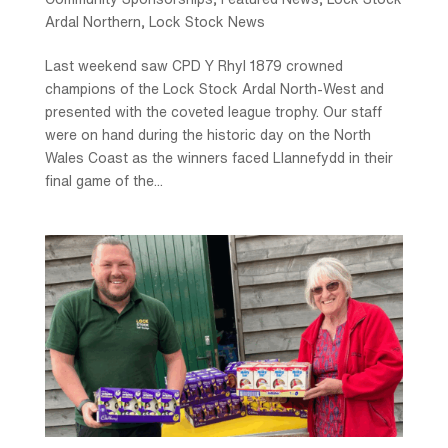
Ardal Northern
,
Lock Stock News
Last weekend saw CPD Y Rhyl 1879 crowned
champions of the Lock Stock Ardal North-West and
presented with the coveted league trophy. Our staff
were on hand during the historic day on the North
Wales Coast as the winners faced Llannefydd in their
final game of the...