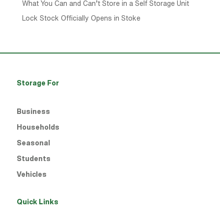
What You Can and Can’t Store in a Self Storage Unit
Lock Stock Officially Opens in Stoke
Storage For
Business
Households
Seasonal
Students
Vehicles
Quick Links