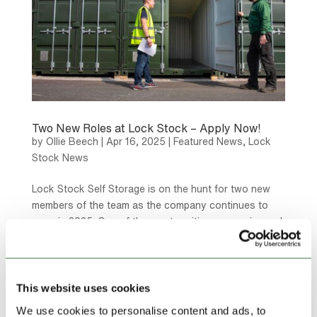
Two New Roles at Lock Stock – Apply Now!
by
Ollie Beech
|
Apr 16, 2025
|
Featured News
,
Lock
Stock News
Lock Stock Self Storage is on the hunt for two new
members of the team as the company continues to
grow in 2025. One of the most exciting, expansive and
rewarding places to work – Lock Stock is looking for
two different roles to be filled based in our Denbigh...
This website uses cookies
We use cookies to personalise content and ads, to