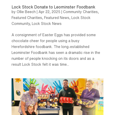
Lock Stock Donate to Leominster Foodbank
by
Ollie Beech
|
Apr 22, 2025
|
Community Charities
,
Featured Charities
,
Featured News
,
Lock Stock
Community
,
Lock Stock News
A consignment of Easter Eggs has provided some
chocolate cheer for people using a busy
Herefordshire foodbank. The long-established
Leominster Foodbank has seen a dramatic rise in the
number of people knocking on its doors and as a
result Lock Stock felt it was time...