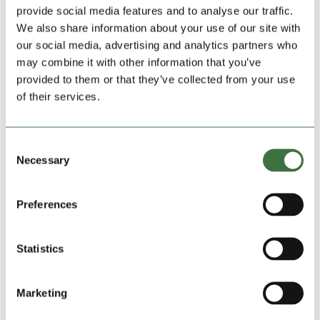
provide social media features and to analyse our traffic.
We also share information about your use of our site with
our social media, advertising and analytics partners who
may combine it with other information that you’ve
provided to them or that they’ve collected from your use
of their services.
Consent
Necessary
Selection
Mother and Baby Charity Calls on Lock Stock
Amid Final Project
by
Ollie Beech
|
Apr 15, 2025
|
blog
,
Community
Preferences
Charities
,
Lock Stock News
,
Uncategorized
A young mum has spoken movingly about how a
Statistics
mother and toddler group that’s facing closure helped
her survive overwhelming times with her newborn son.
Marketing
Sarah Jones-Wallace, from Denbigh, shared that Rhyl-
based Blossom and Bloom helped her through a