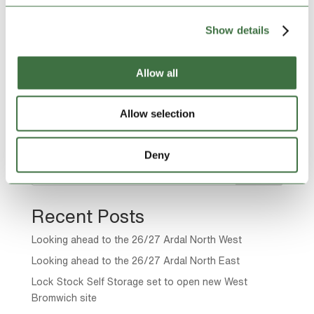
difficult time. When...
Show details
Page 15 of 22
Allow all
« First
«
...
10
...
13
14
15
16
17
...
20
...
»
Allow selection
Last »
Deny
Search
Recent Posts
Looking ahead to the 26/27 Ardal North West
Looking ahead to the 26/27 Ardal North East
Lock Stock Self Storage set to open new West
Bromwich site