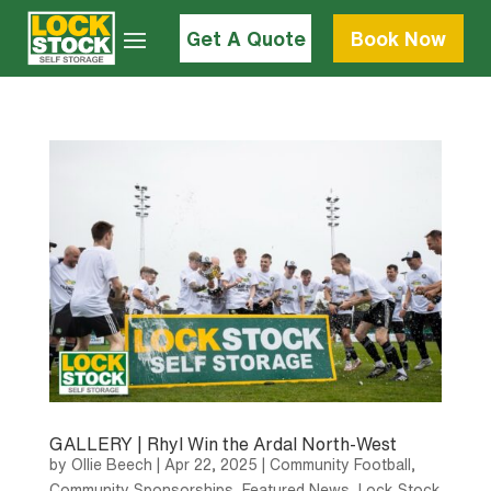
Get A Quote
Book Now
GALLERY | Rhyl Win the Ardal North-West
by
Ollie Beech
|
Apr 22, 2025
|
Community Football
,
Community Sponsorships
,
Featured News
,
Lock Stock