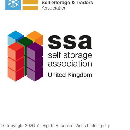
© Copyright 2026. All Rights Reserved. Website design by