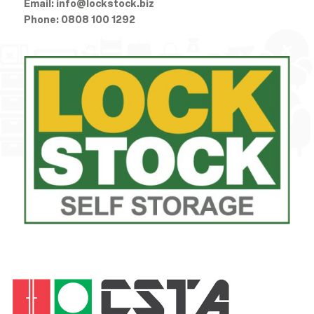
Email:
info@lockstock.biz
Phone:
0808 100 1292