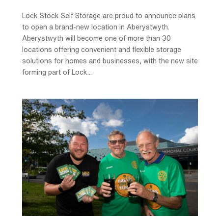
Lock Stock Self Storage are proud to announce plans
to open a brand-new location in Aberystwyth.
Aberystwyth will become one of more than 30
locations offering convenient and flexible storage
solutions for homes and businesses, with the new site
forming part of Lock...