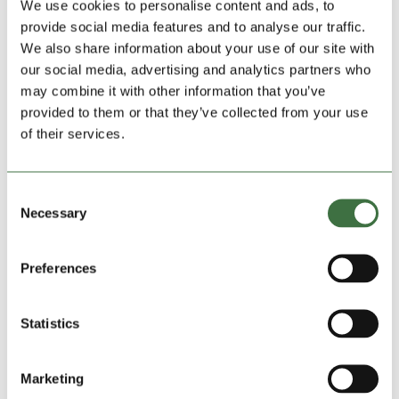
We use cookies to personalise content and ads, to
provide social media features and to analyse our traffic.
We also share information about your use of our site with
our social media, advertising and analytics partners who
may combine it with other information that you’ve
provided to them or that they’ve collected from your use
of their services.
Consent
Necessary
Selection
Preferences
Lock Stock Supports Changing Lives Together
in Winsford
by
Ollie Beech
|
Aug 18, 2025
|
blog
,
Community
Charities
,
Featured Charities
,
Featured News
Statistics
A busy Cheshire charity that’s seen a huge surge in
Marketing
demand at its popular discount food stores has just