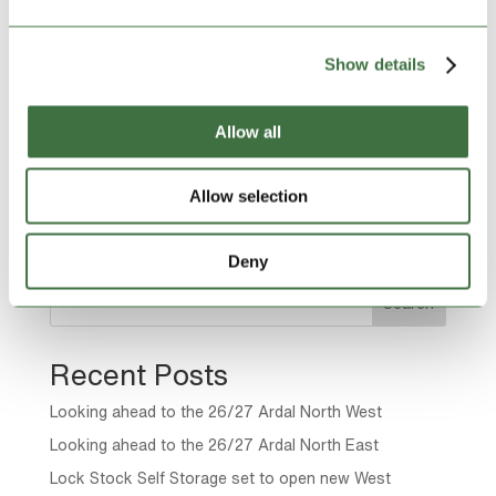
taken delivery of a donation of much-needed supplies
from a new local self-storage business. Having
opened our new site in Winsford this summer
Show details
alongside the...
Allow all
Page 11 of 22
Allow selection
« First
«
...
9
10
11
12
13
...
20
...
»
Last »
Deny
Search
Recent Posts
Looking ahead to the 26/27 Ardal North West
Looking ahead to the 26/27 Ardal North East
Lock Stock Self Storage set to open new West