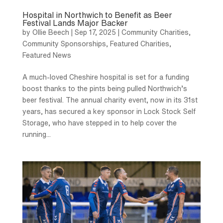
Hospital in Northwich to Benefit as Beer
Festival Lands Major Backer
by
Ollie Beech
|
Sep 17, 2025
|
Community Charities
,
Community Sponsorships
,
Featured Charities
,
Featured News
A much-loved Cheshire hospital is set for a funding
boost thanks to the pints being pulled Northwich’s
beer festival. The annual charity event, now in its 31st
years, has secured a key sponsor in Lock Stock Self
Storage, who have stepped in to help cover the
running...