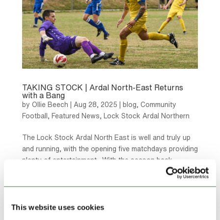
TAKING STOCK | Ardal North-East Returns
with a Bang
by
Ollie Beech
|
Aug 28, 2025
|
blog
,
Community
Football
,
Featured News
,
Lock Stock Ardal Northern
The Lock Stock Ardal North East is well and truly up
and running, with the opening five matchdays providing
plenty of entertainment. With the season back
underway here, we take stock of the opening stages
of the new campaign. Quick Starts One of the league
favourites...
This website uses cookies