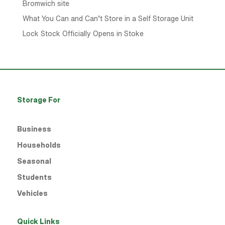
Bromwich site
What You Can and Can’t Store in a Self Storage Unit
Lock Stock Officially Opens in Stoke
Storage For
Business
Households
Seasonal
Students
Vehicles
Quick Links