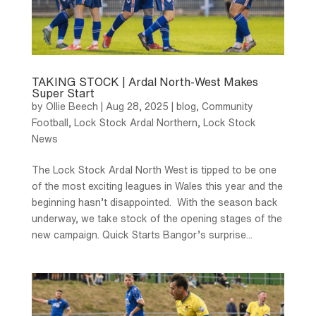
TAKING STOCK | Ardal North-West Makes
Super Start
by
Ollie Beech
|
Aug 28, 2025
|
blog
,
Community
Football
,
Lock Stock Ardal Northern
,
Lock Stock
News
The Lock Stock Ardal North West is tipped to be one
of the most exciting leagues in Wales this year and the
beginning hasn’t disappointed. With the season back
underway, we take stock of the opening stages of the
new campaign. Quick Starts Bangor’s surprise...