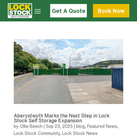
Get A Quote
Book Now
Aberystwyth Marks the Next Step in Lock
Stock Self Storage Expansion
by
Ollie Beech
|
Sep 23, 2025
|
blog
,
Featured News
,
Lock Stock Community
,
Lock Stock News