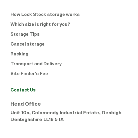
How Lock Stock storage works
Which size is right for you?
Storage Tips
Cancel storage
Racking
Transport and Delivery
Site Finder’s Fee
Contact Us
Head Office
Unit 10a, Colomendy Industrial Estate, Denbigh
Denbighshire
LL16 5TA