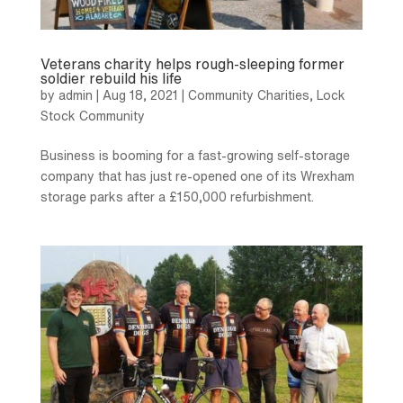
Veterans charity helps rough-sleeping former
soldier rebuild his life
by
admin
|
Aug 18, 2021
|
Community Charities
,
Lock
Stock Community
Business is booming for a fast-growing self-storage
company that has just re-opened one of its Wrexham
storage parks after a £150,000 refurbishment.