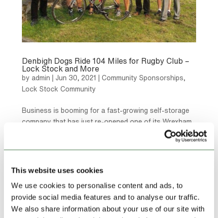
Denbigh Dogs Ride 104 Miles for Rugby Club –
Lock Stock and More
by
admin
|
Jun 30, 2021
|
Community Sponsorships
,
Lock Stock Community
Business is booming for a fast-growing self-storage
company that has just re-opened one of its Wrexham
storage parks after a £150,000 refurbishment.
This website uses cookies
We use cookies to personalise content and ads, to
provide social media features and to analyse our traffic.
We also share information about your use of our site with