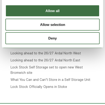
Page 17 of 19
« First
«
...
10
...
15
16
17
18
Allow all
19
»
Allow selection
Search
Deny
Recent Posts
Looking ahead to the 26/27 Ardal North West
Looking ahead to the 26/27 Ardal North East
Lock Stock Self Storage set to open new West
Bromwich site
What You Can and Can’t Store in a Self Storage Unit
Lock Stock Officially Opens in Stoke