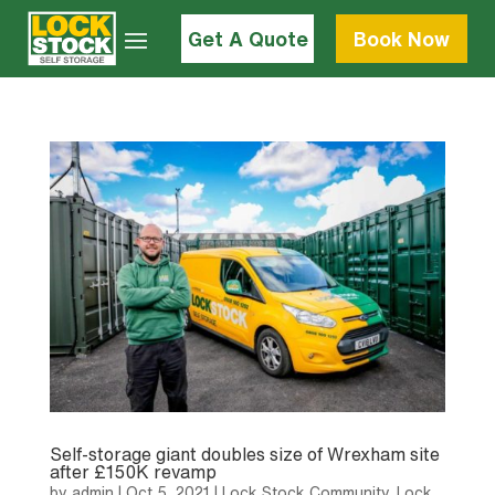
Get A Quote
Book Now
Self-storage giant doubles size of Wrexham site
after £150K revamp
by
admin
|
Oct 5, 2021
|
Lock Stock Community
,
Lock