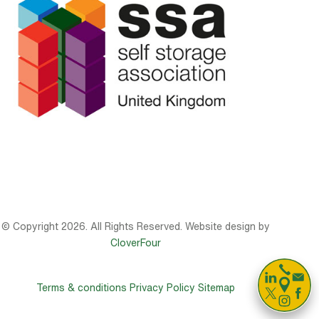
© Copyright 2026. All Rights Reserved. Website design by
CloverFour

Terms & conditions
Privacy Policy
Sitemap