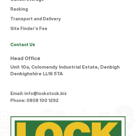
Racking
Transport and Delivery
Site Finder’s Fee
Contact Us
Head Office
Unit 10a, Colomendy Industrial Estate, Denbigh
Denbighshire
LL16 5TA
Email:
info@lockstock.biz
Phone:
0808 100 1292