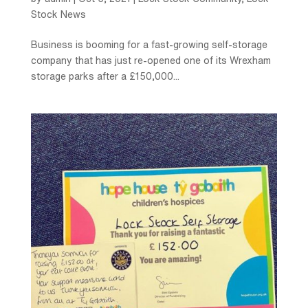
Stock News
Business is booming for a fast-growing self-storage
company that has just re-opened one of its Wrexham
storage parks after a £150,000...