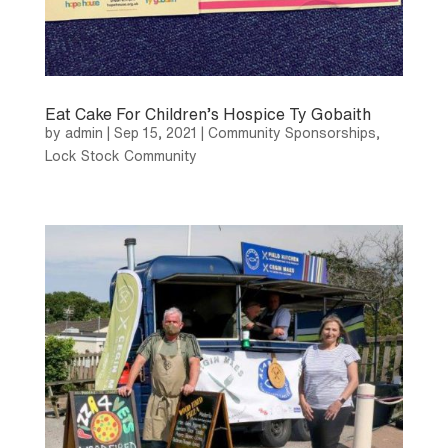
Eat Cake For Children’s Hospice Ty Gobaith
by
admin
|
Sep 15, 2021
|
Community Sponsorships
,
Lock Stock Community