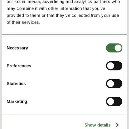
our social media, advertising and analytics partners who
may combine it with other information that you’ve
provided to them or that they’ve collected from your use
of their services.
Consent
Vibrant Village Football Club Can Enjoy Their
Necessary
Selection
£96 K All-Weather Pitch at Last
by
admin
|
Jun 24, 2021
|
Lock Stock Community
,
Lock
Stock News
,
Uncategorized
Preferences
Video available here www.youtube.com Lockdown is
unlocking and a vibrant North Wales village football
Statistics
club is celebrating its 20 anniversary with almost 200
players aged from four to sixty training and playing
again every week. It means that Kinmel Bay Football
Marketing
Club,...
Show details