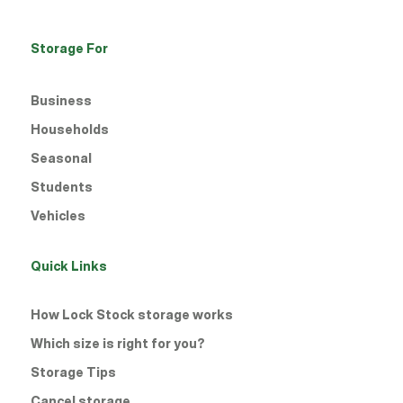
Storage For
Business
Households
Seasonal
Students
Vehicles
Quick Links
How Lock Stock storage works
Which size is right for you?
Storage Tips
Cancel storage