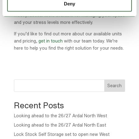
most people expect. With flexible contracts, a range of
Deny
unit sizes and easy access, self storage is one of the
most practical tools available for managing your space
and your stress levels more effectively.
If you’d like to find out more about our available units
and pricing,
get in touch
with our team today. We’re
here to help you find the right solution for your needs.
Search
Recent Posts
Looking ahead to the 26/27 Ardal North West
Looking ahead to the 26/27 Ardal North East
Lock Stock Self Storage set to open new West