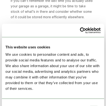
If you can’t remember the last time you actually used
your garage as a garage, it might be time to take
stock of what’s in there and consider whether some
of it could be stored more efficiently elsewhere.
You’re Working From Home and Need the
Space
The rise of remote working has changed how we use
This website uses cookies
our homes significantly. If you need a quiet, dedicated
workspace but one of your rooms is currently being
We use cookies to personalise content and ads, to
used for storage, a self storage unit can help you free
provide social media features and to analyse our traffic.
that space up and create the working environment you
We also share information about your use of our site with
need to be productive.
our social media, advertising and analytics partners who
may combine it with other information that you’ve
It’s a simple swap that can make a real difference to
provided to them or that they’ve collected from your use
both your work and your home life.
of their services.
You’re Worried About the Safety of Certain
Items
Consent