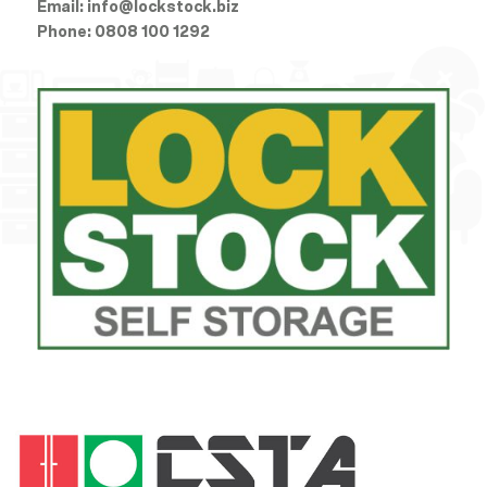
Email:
info@lockstock.biz
Phone:
0808 100 1292