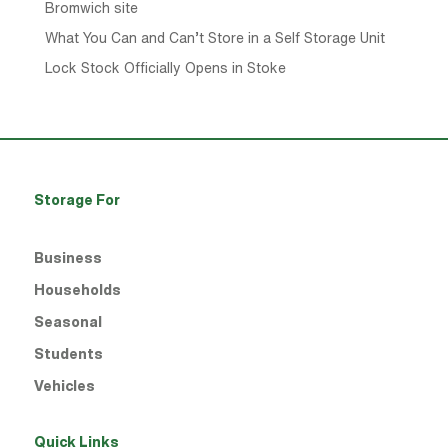
Bromwich site
What You Can and Can’t Store in a Self Storage Unit
Lock Stock Officially Opens in Stoke
Storage For
Business
Households
Seasonal
Students
Vehicles
Quick Links