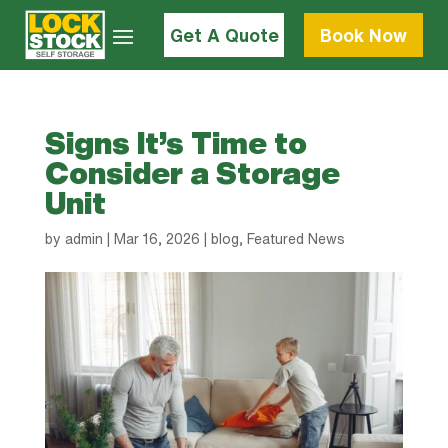
Get A Quote
Book Now
Signs It’s Time to
Consider a Storage
Unit
by
admin
|
Mar 16, 2026
|
blog
,
Featured News