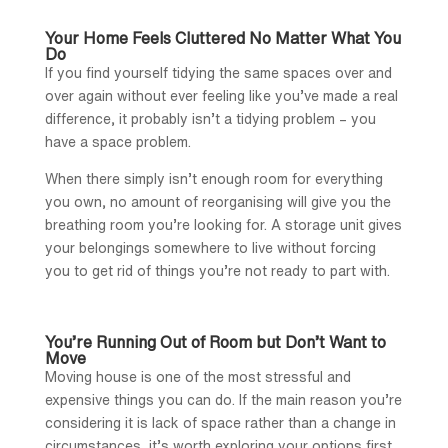
Your Home Feels Cluttered No Matter What You
Do
If you find yourself tidying the same spaces over and
over again without ever feeling like you’ve made a real
difference, it probably isn’t a tidying problem – you
have a space problem.
When there simply isn’t enough room for everything
you own, no amount of reorganising will give you the
breathing room you’re looking for. A storage unit gives
your belongings somewhere to live without forcing
you to get rid of things you’re not ready to part with.
You’re Running Out of Room but Don’t Want to
Move
Moving house is one of the most stressful and
expensive things you can do. If the main reason you’re
considering it is lack of space rather than a change in
circumstances, it’s worth exploring your options first.