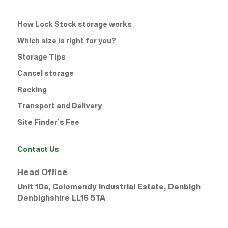
How Lock Stock storage works
Which size is right for you?
Storage Tips
Cancel storage
Racking
Transport and Delivery
Site Finder’s Fee
Contact Us
Head Office
Unit 10a, Colomendy Industrial Estate, Denbigh
Denbighshire
LL16 5TA