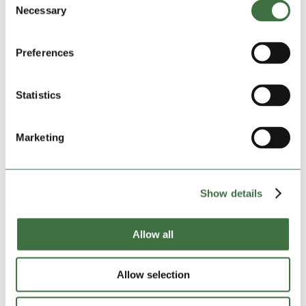
Some belongings deserve better protection than a
Necessary
Selection
spare bedroom or a damp garage can offer. Whether
it’s important documents, valuables, antiques, or
Preferences
sentimental items, a reputable storage facility provides
a secure, monitored environment that gives you
genuine peace of mind.
Statistics
If you’ve found yourself worrying about the condition
or safety of certain items, it may be time to consider
Marketing
somewhere more suitable.
The Right Moment
Show details
There’s no single moment that signals it’s time to get
a storage unit. It’s usually a gradual buildup of smaller
Allow all
frustrations that eventually becomes hard to ignore. If
any of the above sounds familiar, it’s worth exploring
what self storage could do for you.
Allow selection
The good news is that getting started is simpler than