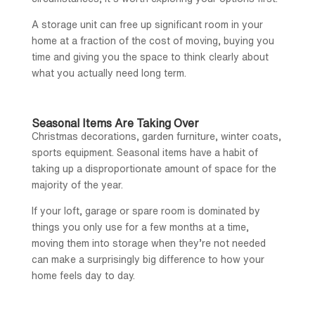
A storage unit can free up significant room in your
home at a fraction of the cost of moving, buying you
time and giving you the space to think clearly about
what you actually need long term.
Seasonal Items Are Taking Over
Christmas decorations, garden furniture, winter coats,
sports equipment. Seasonal items have a habit of
taking up a disproportionate amount of space for the
majority of the year.
If your loft, garage or spare room is dominated by
things you only use for a few months at a time,
moving them into storage when they’re not needed
can make a surprisingly big difference to how your
home feels day to day.