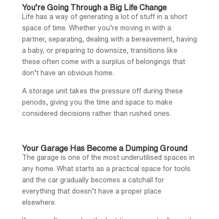
You’re Going Through a Big Life Change
Life has a way of generating a lot of stuff in a short
space of time. Whether you’re moving in with a
partner, separating, dealing with a bereavement, having
a baby, or preparing to downsize, transitions like
these often come with a surplus of belongings that
don’t have an obvious home.
A storage unit takes the pressure off during these
periods, giving you the time and space to make
considered decisions rather than rushed ones.
Your Garage Has Become a Dumping Ground
The garage is one of the most underutilised spaces in
any home. What starts as a practical space for tools
and the car gradually becomes a catchall for
everything that doesn’t have a proper place
elsewhere.