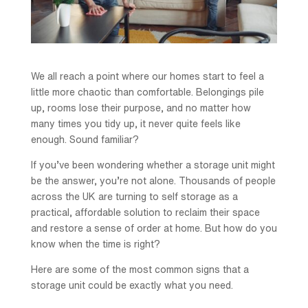
We all reach a point where our homes start to feel a
little more chaotic than comfortable. Belongings pile
up, rooms lose their purpose, and no matter how
many times you tidy up, it never quite feels like
enough. Sound familiar?
If you’ve been wondering whether a storage unit might
be the answer, you’re not alone. Thousands of people
across the UK are turning to self storage as a
practical, affordable solution to reclaim their space
and restore a sense of order at home. But how do you
know when the time is right?
Here are some of the most common signs that a
storage unit could be exactly what you need.