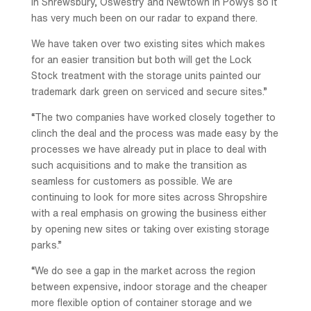
in Shrewsbury, Oswestry and Newtown in Powys so it
has very much been on our radar to expand there.
We have taken over two existing sites which makes
for an easier transition but both will get the Lock
Stock treatment with the storage units painted our
trademark dark green on serviced and secure sites.”
“The two companies have worked closely together to
clinch the deal and the process was made easy by the
processes we have already put in place to deal with
such acquisitions and to make the transition as
seamless for customers as possible. We are
continuing to look for more sites across Shropshire
with a real emphasis on growing the business either
by opening new sites or taking over existing storage
parks.”
“We do see a gap in the market across the region
between expensive, indoor storage and the cheaper
more flexible option of container storage and we