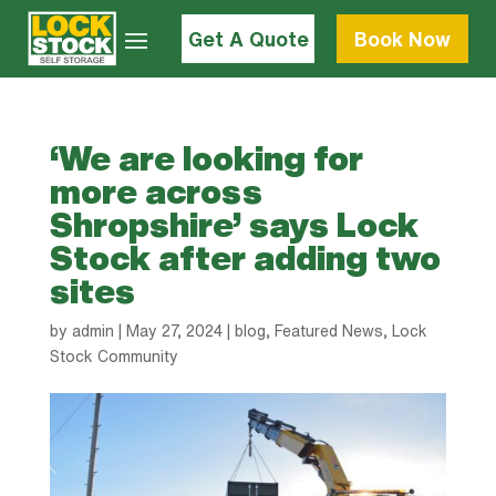
Get A Quote
Book Now
‘We are looking for
more across
Shropshire’ says Lock
Stock after adding two
sites
by
admin
|
May 27, 2024
|
blog
,
Featured News
,
Lock
Stock Community