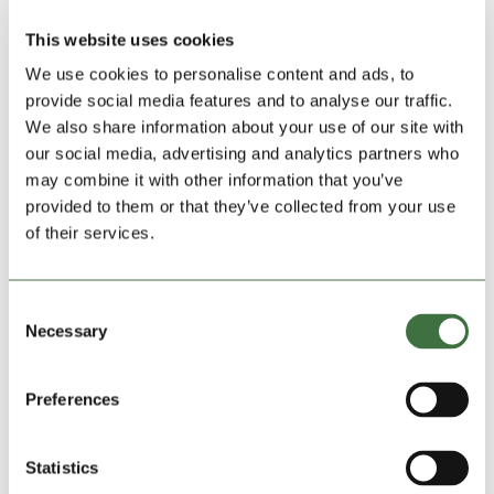
from five foot, 320 cubic foot units, to ten footers and
20-foot units with 1280 cubic feet of storage space.
This website uses cookies
The Ludlow site currently has 162 units but Lock
We use cookies to personalise content and ads, to
Stock have used computer-aided design to make
provide social media features and to analyse our traffic.
space for 232 with the same mix of five-, ten- and 20-
We also share information about your use of our site with
footers.
our social media, advertising and analytics partners who
may combine it with other information that you’ve
The latest acquisitions follows openings in
Porthmadog and on Euston Road, Bangor, and their
provided to them or that they’ve collected from your use
first site in Liverpool, at Huyton, and they have just
of their services.
taken on a new area site manager in Richard Warner.
He said: “I know the industry and I was impressed by
Consent
the way Lock Stock is a small team and you can get
Necessary
Selection
to know everyone. It’s friendly and you feel valued.”
Preferences
Search
Statistics