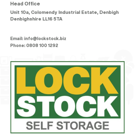
Head Office
Unit 10a, Colomendy Industrial Estate, Denbigh
Denbighshire
LL16 5TA
Email:
info@lockstock.biz
Phone:
0808 100 1292