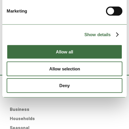
Recent Posts
Marketing
Looking ahead to the 26/27 Ardal North West
Looking ahead to the 26/27 Ardal North East
Lock Stock Self Storage set to open new West
Show details
Bromwich site
What You Can and Can’t Store in a Self Storage Unit
Allow all
Lock Stock Officially Opens in Stoke
Allow selection
Deny
Storage For
Business
Households
Seasonal