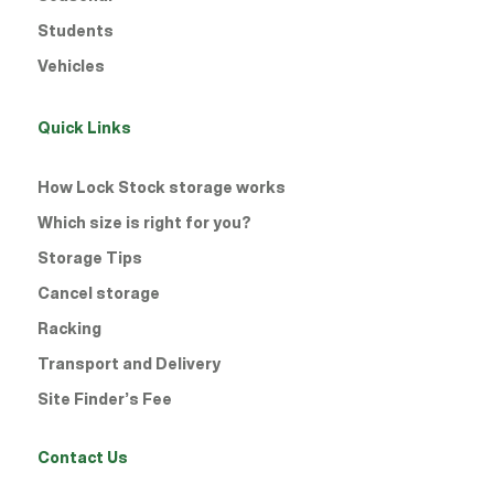
Students
Vehicles
Quick Links
How Lock Stock storage works
Which size is right for you?
Storage Tips
Cancel storage
Racking
Transport and Delivery
Site Finder’s Fee
Contact Us