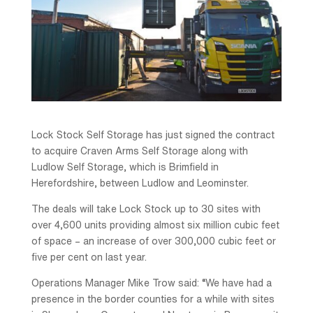
Lock Stock Self Storage has just signed the contract
to acquire Craven Arms Self Storage along with
Ludlow Self Storage, which is Brimfield in
Herefordshire, between Ludlow and Leominster.
The deals will take Lock Stock up to 30 sites with
over 4,600 units providing almost six million cubic feet
of space – an increase of over 300,000 cubic feet or
five per cent on last year.
Operations Manager Mike Trow said: “We have had a
presence in the border counties for a while with sites