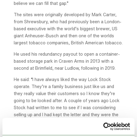
believe we can fill that gap.”
The sites were originally developed by Mark Carter,
from Shrewsbury, who had previously been a London-
based executive with the world’s biggest brewer, US
giant Anheuser-Busch and then one of the worlds
largest tobacco companies, British American tobacco.
He used his redundancy payout to open a container-
based storage park in Craven Arms in 2013 with a
second at Brimfield, near Ludlow, following in 2019.
He said: “I have always liked the way Lock Stock
operate. They’re a family business just like us and
they really value their customers so I know they’re
going to be looked after. A couple of years ago Lock
Stock had written to me to see if I was considering
selling up and I had kept the letter and they were the
first I contacted when I decided to finish.”
The Craven Arms site has 75 storage units ranging