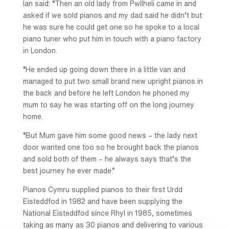
Ian said: “Then an old lady from Pwllheli came in and
asked if we sold pianos and my dad said he didn’t but
he was sure he could get one so he spoke to a local
piano tuner who put him in touch with a piano factory
in London.
“He ended up going down there in a little van and
managed to put two small brand new upright pianos in
the back and before he left London he phoned my
mum to say he was starting off on the long journey
home.
“But Mum gave him some good news – the lady next
door wanted one too so he brought back the pianos
and sold both of them – he always says that’s the
best journey he ever made.”
Pianos Cymru supplied pianos to their first Urdd
Eisteddfod in 1982 and have been supplying the
National Eisteddfod since Rhyl in 1985, sometimes
taking as many as 30 pianos and delivering to various