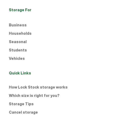
Storage For
Business
Households
Seasonal
Students
Vehicles
Quick Links
How Lock Stock storage works
Which size is right for you?
Storage Tips
Cancel storage