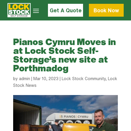
Get A Quote
Book Now
Pianos Cymru Moves in
at Lock Stock Self-
Storage’s new site at
Porthmadog
by
admin
|
Mar 10, 2023
|
Lock Stock Community
,
Lock
Stock News