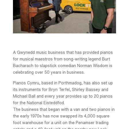
A Gwynedd music business that has provided pianos
for musical maestros from song-writing legend Burt
Bacharach to slapstick comedian Norman Wisdom is
celebrating over 50 years in business.
Pianos Cymru, based in Porthmadog, has also set up
its instruments for Bryn Terfel, Shirley Bassey and
Michael Ball and every year provides up to 20 pianos
for the National Eisteddfod.
The business that began with a van and two pianos in
the early 1970s has now swapped its 4,000 square
foot warehouse for a unit on the Penamser trading