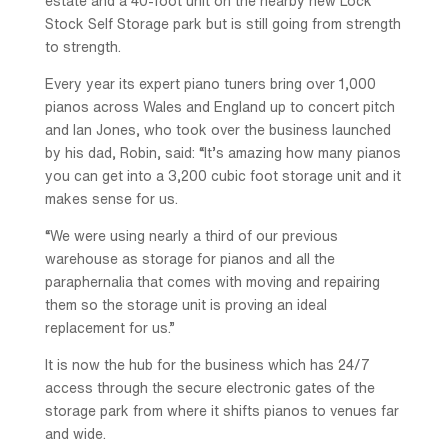
estate and a 40-foot unit on the nearby new Lock
Stock Self Storage park but is still going from strength
to strength.
Every year its expert piano tuners bring over 1,000
pianos across Wales and England up to concert pitch
and Ian Jones, who took over the business launched
by his dad, Robin, said: “It’s amazing how many pianos
you can get into a 3,200 cubic foot storage unit and it
makes sense for us.
“We were using nearly a third of our previous
warehouse as storage for pianos and all the
paraphernalia that comes with moving and repairing
them so the storage unit is proving an ideal
replacement for us.”
It is now the hub for the business which has 24/7
access through the secure electronic gates of the
storage park from where it shifts pianos to venues far
and wide.