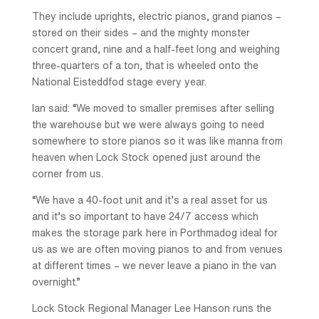
They include uprights, electric pianos, grand pianos –
stored on their sides – and the mighty monster
concert grand, nine and a half-feet long and weighing
three-quarters of a ton, that is wheeled onto the
National Eisteddfod stage every year.
Ian said: “We moved to smaller premises after selling
the warehouse but we were always going to need
somewhere to store pianos so it was like manna from
heaven when Lock Stock opened just around the
corner from us.
“We have a 40-foot unit and it’s a real asset for us
and it’s so important to have 24/7 access which
makes the storage park here in Porthmadog ideal for
us as we are often moving pianos to and from venues
at different times – we never leave a piano in the van
overnight.”
Lock Stock Regional Manager Lee Hanson runs the