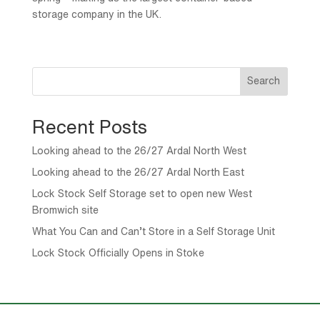
storage company in the UK.
Search
Recent Posts
Looking ahead to the 26/27 Ardal North West
Looking ahead to the 26/27 Ardal North East
Lock Stock Self Storage set to open new West
Bromwich site
What You Can and Can’t Store in a Self Storage Unit
Lock Stock Officially Opens in Stoke