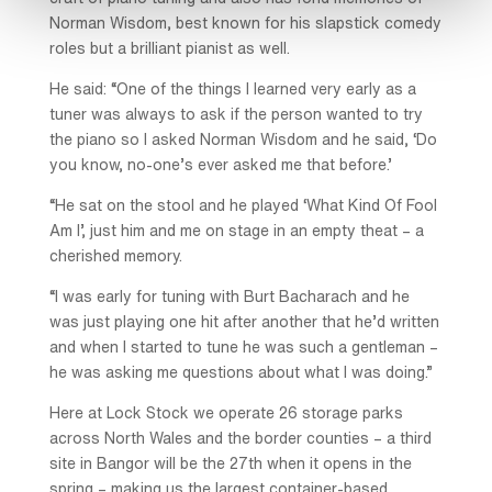
Norman Wisdom, best known for his slapstick comedy
roles but a brilliant pianist as well.
He said: “One of the things I learned very early as a
tuner was always to ask if the person wanted to try
the piano so I asked Norman Wisdom and he said, ‘Do
you know, no-one’s ever asked me that before.’
“He sat on the stool and he played ‘What Kind Of Fool
Am I’, just him and me on stage in an empty theat – a
cherished memory.
“I was early for tuning with Burt Bacharach and he
was just playing one hit after another that he’d written
and when I started to tune he was such a gentleman –
he was asking me questions about what I was doing.”
Here at Lock Stock we operate 26 storage parks
across North Wales and the border counties – a third
site in Bangor will be the 27th when it opens in the
spring – making us the largest container-based