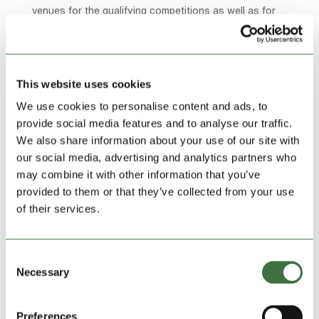
venues for the qualifying competitions as well as for
the main stage.
They have also worked regularly for the Llangollen
International Eisteddfod where they have provided
This website uses cookies
pianos for Burt Bacharach, Michael Ball and others.
We use cookies to personalise content and ads, to
provide social media features and to analyse our traffic.
We also share information about your use of our site with
our social media, advertising and analytics partners who
may combine it with other information that you’ve
provided to them or that they’ve collected from your use
of their services.
Ian, who took over the business from his father, a still
Consent
sprightly 87, said: “Piano tuning is a real skill – there
Necessary
Selection
are over 8,000 moving parts in a piano – I was chosen
to study at a specialist Piano Tuning College and did a
Preferences
three year apprenticeship in tuning and rebuilding