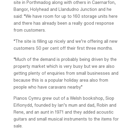
site in Porthmadog along with others in Caernarfon,
Bangor, Holyhead and Llandudno Junction and he
said: “We have room for up to 160 storage units here
and there has already been a really good response
from customers.
“The site is filling up nicely and we’re offering all new
customers 50 per cent off their first three months.
“Much of the demand is probably being driven by the
property market which is very busy but we are also
getting plenty of enquiries from small businesses and
because this is a popular holiday area also from
people who have caravans nearby.”
Pianos Cymru grew out of a Welsh bookshop, Siop
Eifionydd, founded by Ian’s mum and dad, Robin and
Rene, and an aunt in 1971 and they added acoustic
guitars and small musical instruments to the items for
sale.