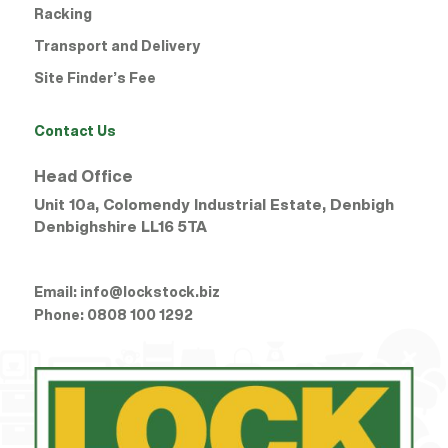
Racking
Transport and Delivery
Site Finder’s Fee
Contact Us
Head Office
Unit 10a, Colomendy Industrial Estate, Denbigh
Denbighshire
LL16 5TA
Email:
info@lockstock.biz
Phone:
0808 100 1292