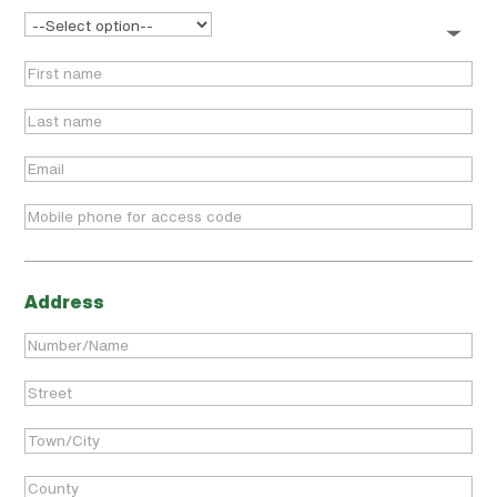
Address