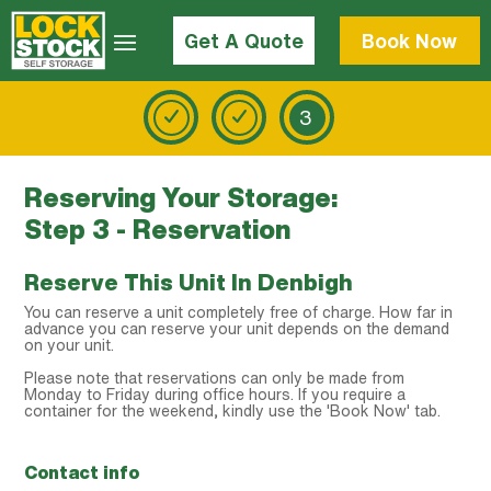
Get A Quote
Book Now
3
Reserving Your Storage:
Step 3 - Reservation
Reserve This Unit In Denbigh
You can reserve a unit completely free of charge. How far in
advance you can reserve your unit depends on the demand
on your unit.
Please note that reservations can only be made from
Monday to Friday during office hours. If you require a
container for the weekend, kindly use the 'Book Now' tab.
Contact info