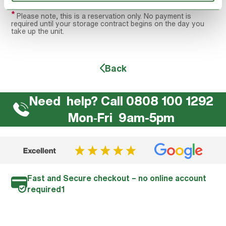
*
Please note, this is a reservation only. No payment is
required until your storage contract begins on the day you
take up the unit.
Back
Need help? Call 0808 100 1292
Mon‐Fri 9am-5pm
Fast and Secure checkout – no online account
required1