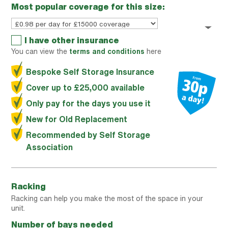
Most popular coverage for this size:
I have other insurance
You can view the
terms and conditions
here
Bespoke Self Storage Insurance
Cover up to £25,000 available
Only pay for the days you use it
New for Old Replacement
Recommended by Self Storage
Association
Racking
Racking can help you make the most of the space in your
unit.
Number of bays needed