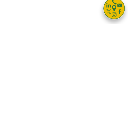

Storage For
Business
Households