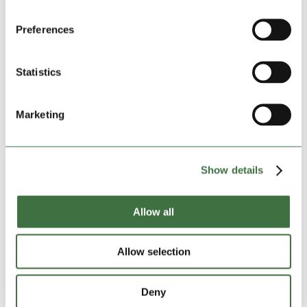
Preferences
DATE OF RESERVATION:
Start:
06-08-2026
Statistics
INSURANCE, FIRST MONTH:
£29.81
Insured amount:
£15000
Marketing
*
DEPOSIT
:
£150.00
Show details
TOTAL AMOUNT:
£408.81
Allow all
GRAND TOTAL:
£0
Allow selection
Reserve this unit for free now
Deny