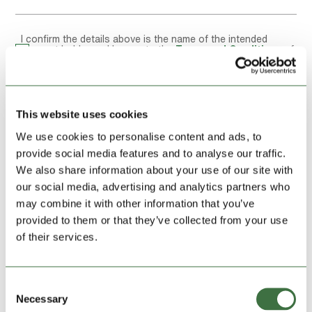
I confirm the details above is the name of the intended
account holder and I agree to the
Terms and Conditions
of
this storage unit hire
Reservation Summary
This website uses cookies
We use cookies to personalise content and ads, to
provide social media features and to analyse our traffic.
We also share information about your use of our site with
UNIT HIRE, FIRST MONTH:
£229.00
our social media, advertising and analytics partners who
may combine it with other information that you’ve
provided to them or that they’ve collected from your use
Location:
Denbigh
of their services.
Address:
Rear of Unit 7
Colomendy Industrial Estate
Denbigh
Denbighshire LL16 5TA
Consent
Size:
40ft large
Necessary
Selection