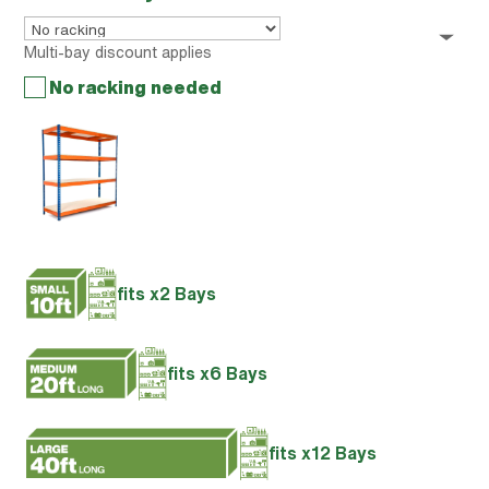
Multi-bay discount applies
No racking needed
fits x2 Bays
fits x6 Bays
fits x12 Bays