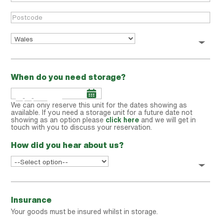
When do you need storage?
We can only reserve this unit for the dates showing as
available. If you need a storage unit for a future date not
showing as an option please
click here
and we will get in
touch with you to discuss your reservation.
How did you hear about us?
Insurance
Your goods must be insured whilst in storage.